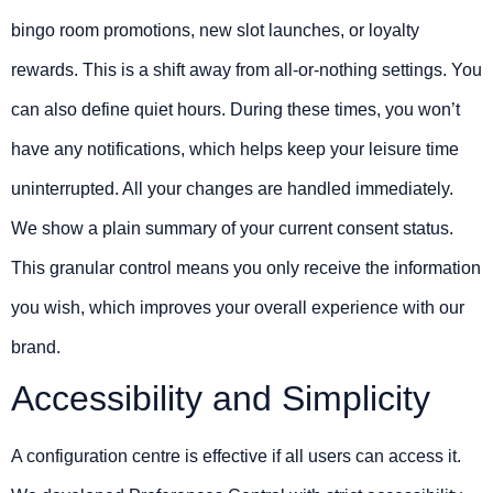
bingo room promotions, new slot launches, or loyalty
rewards. This is a shift away from all-or-nothing settings. You
can also define quiet hours. During these times, you won’t
have any notifications, which helps keep your leisure time
uninterrupted. All your changes are handled immediately.
We show a plain summary of your current consent status.
This granular control means you only receive the information
you wish, which improves your overall experience with our
brand.
Accessibility and Simplicity
A configuration centre is effective if all users can access it.