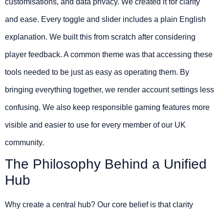
customisations, and data privacy. We created it for clarity
and ease. Every toggle and slider includes a plain English
explanation. We built this from scratch after considering
player feedback. A common theme was that accessing these
tools needed to be just as easy as operating them. By
bringing everything together, we render account settings less
confusing. We also keep responsible gaming features more
visible and easier to use for every member of our UK
community.
The Philosophy Behind a Unified
Hub
Why create a central hub? Our core belief is that clarity