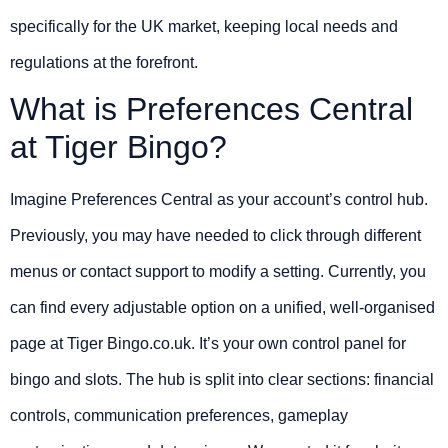
specifically for the UK market, keeping local needs and
regulations at the forefront.
What is Preferences Central
at Tiger Bingo?
Imagine Preferences Central as your account’s control hub.
Previously, you may have needed to click through different
menus or contact support to modify a setting. Currently, you
can find every adjustable option on a unified, well-organised
page at Tiger Bingo.co.uk. It’s your own control panel for
bingo and slots. The hub is split into clear sections: financial
controls, communication preferences, gameplay