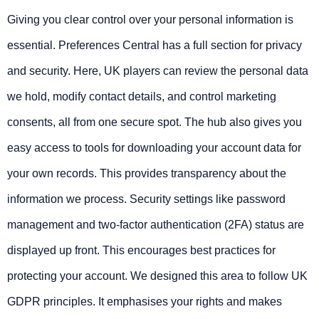
Giving you clear control over your personal information is
essential. Preferences Central has a full section for privacy
and security. Here, UK players can review the personal data
we hold, modify contact details, and control marketing
consents, all from one secure spot. The hub also gives you
easy access to tools for downloading your account data for
your own records. This provides transparency about the
information we process. Security settings like password
management and two-factor authentication (2FA) status are
displayed up front. This encourages best practices for
protecting your account. We designed this area to follow UK
GDPR principles. It emphasises your rights and makes