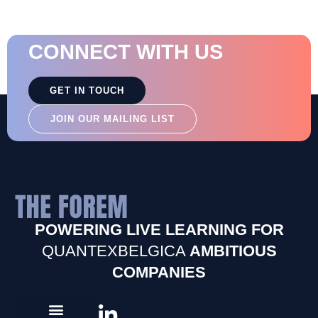
CONNECT WITH US
GET IN TOUCH
JOIN OUR MAILING LIST
POWERING LIVE LEARNING FOR
QUANTEXBELGICA
AMBITIOUS
COMPANIES