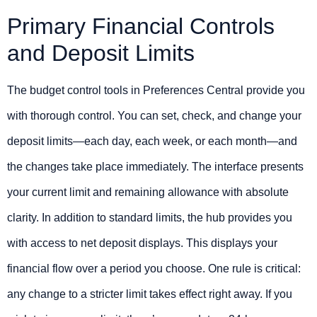
Primary Financial Controls
and Deposit Limits
The budget control tools in Preferences Central provide you
with thorough control. You can set, check, and change your
deposit limits—each day, each week, or each month—and
the changes take place immediately. The interface presents
your current limit and remaining allowance with absolute
clarity. In addition to standard limits, the hub provides you
with access to net deposit displays. This displays your
financial flow over a period you choose. One rule is critical:
any change to a stricter limit takes effect right away. If you