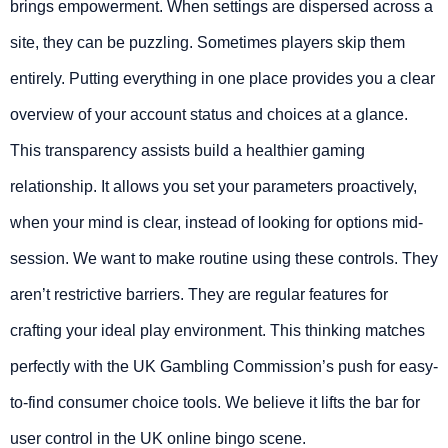
brings empowerment. When settings are dispersed across a
site, they can be puzzling. Sometimes players skip them
entirely. Putting everything in one place provides you a clear
overview of your account status and choices at a glance.
This transparency assists build a healthier gaming
relationship. It allows you set your parameters proactively,
when your mind is clear, instead of looking for options mid-
session. We want to make routine using these controls. They
aren’t restrictive barriers. They are regular features for
crafting your ideal play environment. This thinking matches
perfectly with the UK Gambling Commission’s push for easy-
to-find consumer choice tools. We believe it lifts the bar for
user control in the UK online bingo scene.