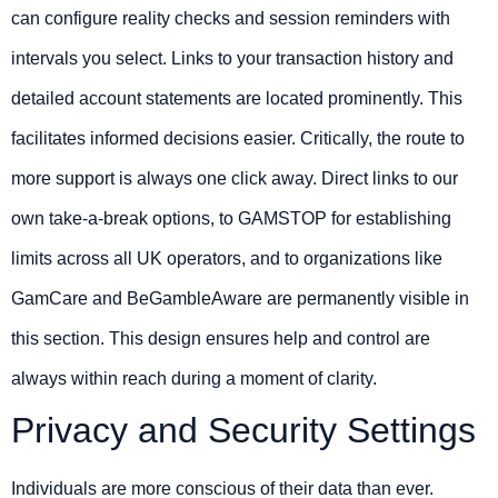
can configure reality checks and session reminders with
intervals you select. Links to your transaction history and
detailed account statements are located prominently. This
facilitates informed decisions easier. Critically, the route to
more support is always one click away. Direct links to our
own take-a-break options, to GAMSTOP for establishing
limits across all UK operators, and to organizations like
GamCare and BeGambleAware are permanently visible in
this section. This design ensures help and control are
always within reach during a moment of clarity.
Privacy and Security Settings
Individuals are more conscious of their data than ever.