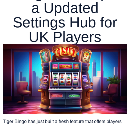
a Updated
Settings Hub for
UK Players
Tiger Bingo has just built a fresh feature that offers players