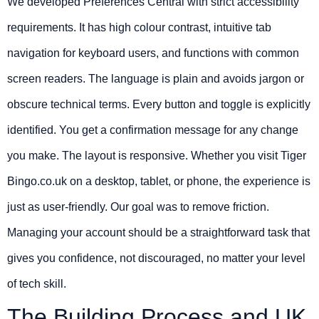
We developed Preferences Central with strict accessibility
requirements. It has high colour contrast, intuitive tab
navigation for keyboard users, and functions with common
screen readers. The language is plain and avoids jargon or
obscure technical terms. Every button and toggle is explicitly
identified. You get a confirmation message for any change
you make. The layout is responsive. Whether you visit Tiger
Bingo.co.uk on a desktop, tablet, or phone, the experience is
just as user-friendly. Our goal was to remove friction.
Managing your account should be a straightforward task that
gives you confidence, not discouraged, no matter your level
of tech skill.
The Building Process and UK