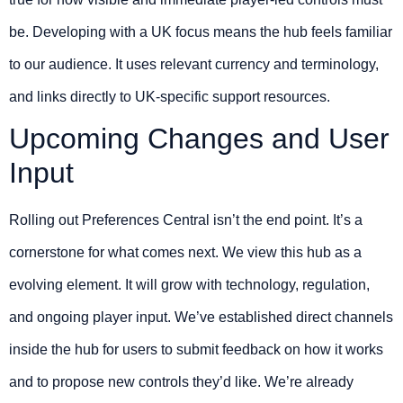
be. Developing with a UK focus means the hub feels familiar
to our audience. It uses relevant currency and terminology,
and links directly to UK-specific support resources.
Upcoming Changes and User
Input
Rolling out Preferences Central isn’t the end point. It’s a
cornerstone for what comes next. We view this hub as a
evolving element. It will grow with technology, regulation,
and ongoing player input. We’ve established direct channels
inside the hub for users to submit feedback on how it works
and to propose new controls they’d like. We’re already