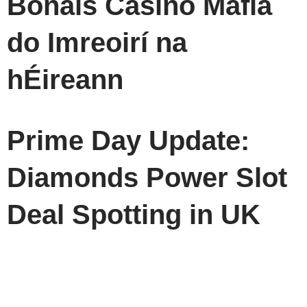
Bónais Casino Mafia
do Imreoirí na
hÉireann
Prime Day Update:
Diamonds Power Slot
Deal Spotting in UK