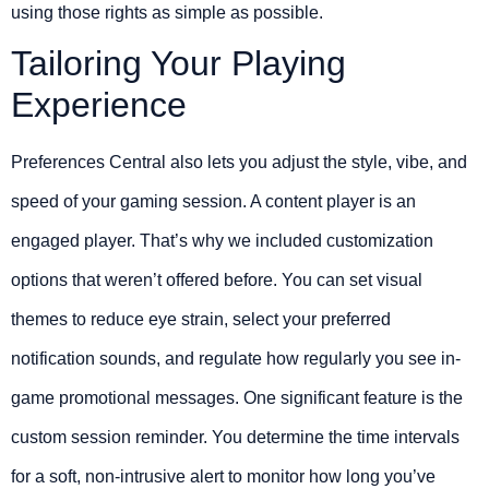
using those rights as simple as possible.
Tailoring Your Playing
Experience
Preferences Central also lets you adjust the style, vibe, and
speed of your gaming session. A content player is an
engaged player. That’s why we included customization
options that weren’t offered before. You can set visual
themes to reduce eye strain, select your preferred
notification sounds, and regulate how regularly you see in-
game promotional messages. One significant feature is the
custom session reminder. You determine the time intervals
for a soft, non-intrusive alert to monitor how long you’ve