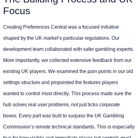
Focus
Creating Preferences Central was a focused initiative
shaped by the UK market’s particular regulations. Our
development team collaborated with safer gambling experts.
More importantly, we collected extensive feedback from our
existing UK players. We examined the pain points in our old
settings structure and pinpointed the features players
wanted to control most directly. This process made sure the
hub solves real user problems, not just ticks corporate
boxes. Every part was built to surpass the UK Gambling
Commission’s remote technical standards. This is especially
true for how visible and immediate player-led controls must