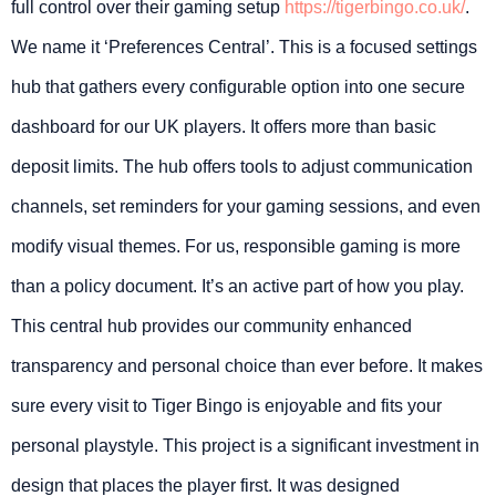
full control over their gaming setup
https://tigerbingo.co.uk/
.
We name it ‘Preferences Central’. This is a focused settings
hub that gathers every configurable option into one secure
dashboard for our UK players. It offers more than basic
deposit limits. The hub offers tools to adjust communication
channels, set reminders for your gaming sessions, and even
modify visual themes. For us, responsible gaming is more
than a policy document. It’s an active part of how you play.
This central hub provides our community enhanced
transparency and personal choice than ever before. It makes
sure every visit to Tiger Bingo is enjoyable and fits your
personal playstyle. This project is a significant investment in
design that places the player first. It was designed