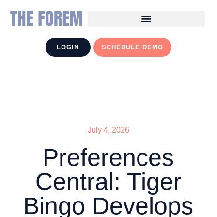
LOGIN
SCHEDULE DEMO
July 4, 2026
Preferences
Central: Tiger
Bingo Develops