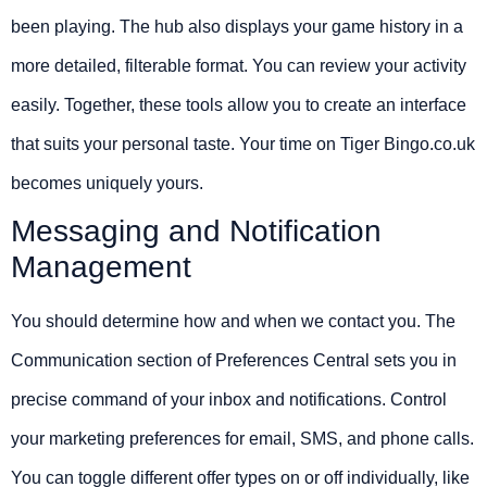
been playing. The hub also displays your game history in a
more detailed, filterable format. You can review your activity
easily. Together, these tools allow you to create an interface
that suits your personal taste. Your time on Tiger Bingo.co.uk
becomes uniquely yours.
Messaging and Notification
Management
You should determine how and when we contact you. The
Communication section of Preferences Central sets you in
precise command of your inbox and notifications. Control
your marketing preferences for email, SMS, and phone calls.
You can toggle different offer types on or off individually, like