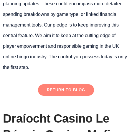
planning updates. These could encompass more detailed
spending breakdowns by game type, or linked financial
management tools. Our pledge is to keep improving this
central feature. We aim it to keep at the cutting edge of
player empowerment and responsible gaming in the UK
online bingo industry. The control you possess today is only
the first step.
RETURN TO BLOG
Draíocht Casino Le