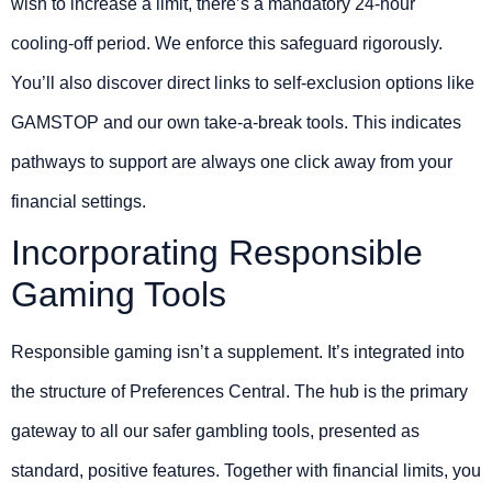
wish to increase a limit, there’s a mandatory 24-hour
cooling-off period. We enforce this safeguard rigorously.
You’ll also discover direct links to self-exclusion options like
GAMSTOP and our own take-a-break tools. This indicates
pathways to support are always one click away from your
financial settings.
Incorporating Responsible
Gaming Tools
Responsible gaming isn’t a supplement. It’s integrated into
the structure of Preferences Central. The hub is the primary
gateway to all our safer gambling tools, presented as
standard, positive features. Together with financial limits, you