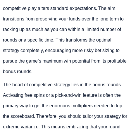
competitive play alters standard expectations. The aim
transitions from preserving your funds over the long term to
racking up as much as you can within a limited number of
rounds or a specific time. This transforms the optimal
strategy completely, encouraging more risky bet sizing to
pursue the game’s maximum win potential from its profitable
bonus rounds.
The heart of competitive strategy lies in the bonus rounds.
Activating free spins or a pick-and-win feature is often the
primary way to get the enormous multipliers needed to top
the scoreboard. Therefore, you should tailor your strategy for
extreme variance. This means embracing that your round