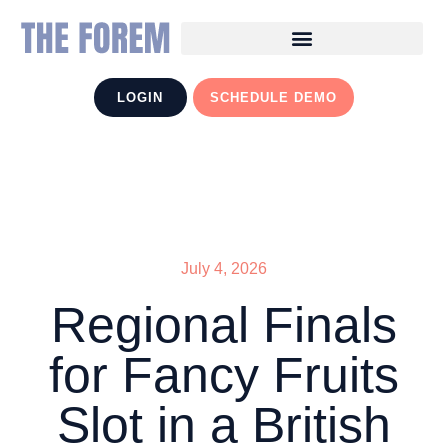
LOGIN
SCHEDULE DEMO
July 4, 2026
Regional Finals
for Fancy Fruits
Slot in a British