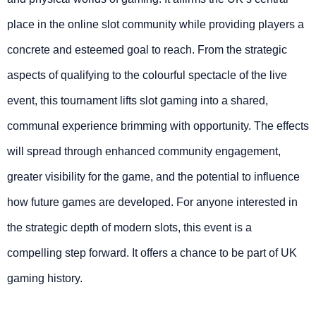
place in the online slot community while providing players a
concrete and esteemed goal to reach. From the strategic
aspects of qualifying to the colourful spectacle of the live
event, this tournament lifts slot gaming into a shared,
communal experience brimming with opportunity. The effects
will spread through enhanced community engagement,
greater visibility for the game, and the potential to influence
how future games are developed. For anyone interested in
the strategic depth of modern slots, this event is a
compelling step forward. It offers a chance to be part of UK
gaming history.