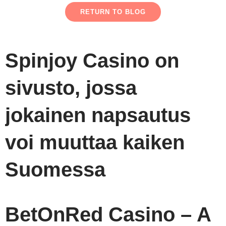
RETURN TO BLOG
Spinjoy Casino on
sivusto, jossa
jokainen napsautus
voi muuttaa kaiken
Suomessa
BetOnRed Casino – A