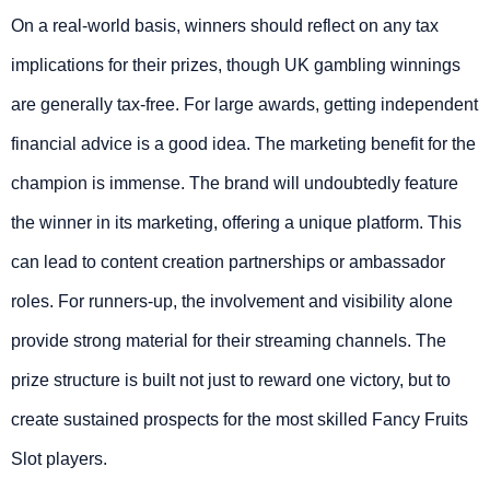
On a real-world basis, winners should reflect on any tax
implications for their prizes, though UK gambling winnings
are generally tax-free. For large awards, getting independent
financial advice is a good idea. The marketing benefit for the
champion is immense. The brand will undoubtedly feature
the winner in its marketing, offering a unique platform. This
can lead to content creation partnerships or ambassador
roles. For runners-up, the involvement and visibility alone
provide strong material for their streaming channels. The
prize structure is built not just to reward one victory, but to
create sustained prospects for the most skilled Fancy Fruits
Slot players.