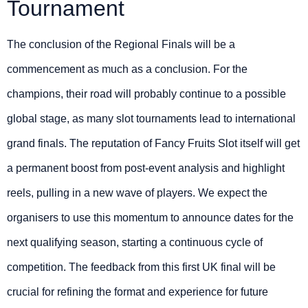
Tournament
The conclusion of the Regional Finals will be a
commencement as much as a conclusion. For the
champions, their road will probably continue to a possible
global stage, as many slot tournaments lead to international
grand finals. The reputation of Fancy Fruits Slot itself will get
a permanent boost from post-event analysis and highlight
reels, pulling in a new wave of players. We expect the
organisers to use this momentum to announce dates for the
next qualifying season, starting a continuous cycle of
competition. The feedback from this first UK final will be
crucial for refining the format and experience for future