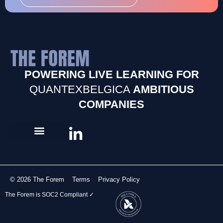
POWERING LIVE LEARNING FOR
QUANTEXBELGICA
AMBITIOUS
COMPANIES
© 2026 The Forem
Terms
Privacy Policy
The Forem is SOC2 Compliant ✓