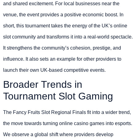
and shared excitement. For local businesses near the
venue, the event provides a positive economic boost. In
short, this tournament takes the energy of the UK’s online
slot community and transforms it into a real-world spectacle.
It strengthens the community’s cohesion, prestige, and
influence. It also sets an example for other providers to
launch their own UK-based competitive events.
Broader Trends in
Tournament Slot Gaming
The Fancy Fruits Slot Regional Finals fit into a wider trend,
the move towards turning online casino games into esports.
We observe a global shift where providers develop