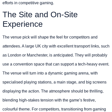
efforts in competitive gaming.
The Site and On-Site
Experience
The venue pick will shape the feel for competitors and
attendees. A large UK city with excellent transport links, such
as London or Manchester, is anticipated. They will probably
use a convention space that can support a tech-heavy event.
The venue will turn into a dynamic gaming arena, with
specialised playing stations, a main stage, and big screens
displaying the action. The atmosphere should be thrilling,
blending high-stakes tension with the game’s festive,
colourful theme. For competitors, transitioning from gaming