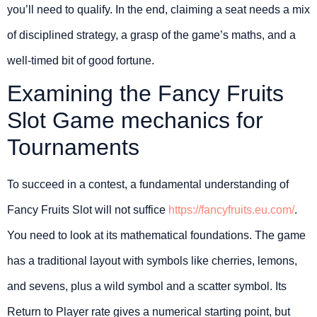
you’ll need to qualify. In the end, claiming a seat needs a mix
of disciplined strategy, a grasp of the game’s maths, and a
well-timed bit of good fortune.
Examining the Fancy Fruits
Slot Game mechanics for
Tournaments
To succeed in a contest, a fundamental understanding of
Fancy Fruits Slot will not suffice
https://fancyfruits.eu.com/
.
You need to look at its mathematical foundations. The game
has a traditional layout with symbols like cherries, lemons,
and sevens, plus a wild symbol and a scatter symbol. Its
Return to Player rate gives a numerical starting point, but