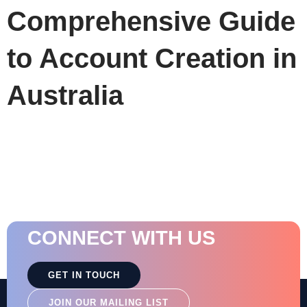
Comprehensive Guide
to Account Creation in
Australia
CONNECT WITH US
GET IN TOUCH
JOIN OUR MAILING LIST