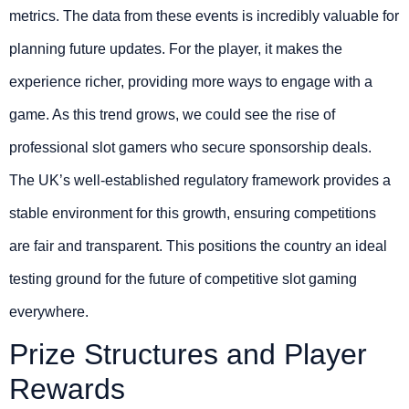
metrics. The data from these events is incredibly valuable for
planning future updates. For the player, it makes the
experience richer, providing more ways to engage with a
game. As this trend grows, we could see the rise of
professional slot gamers who secure sponsorship deals.
The UK’s well-established regulatory framework provides a
stable environment for this growth, ensuring competitions
are fair and transparent. This positions the country an ideal
testing ground for the future of competitive slot gaming
everywhere.
Prize Structures and Player
Rewards