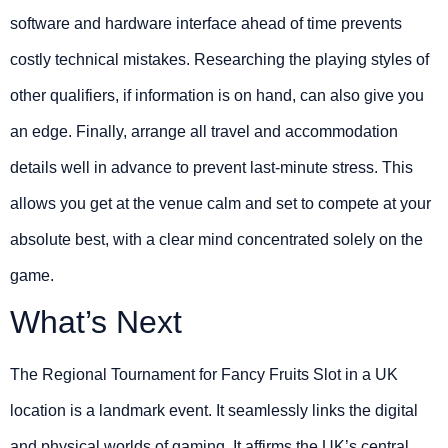
software and hardware interface ahead of time prevents
costly technical mistakes. Researching the playing styles of
other qualifiers, if information is on hand, can also give you
an edge. Finally, arrange all travel and accommodation
details well in advance to prevent last-minute stress. This
allows you get at the venue calm and set to compete at your
absolute best, with a clear mind concentrated solely on the
game.
What’s Next
The Regional Tournament for Fancy Fruits Slot in a UK
location is a landmark event. It seamlessly links the digital
and physical worlds of gaming. It affirms the UK’s central