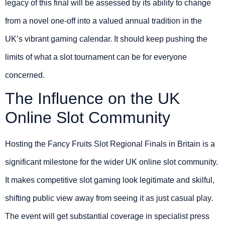
legacy of this final will be assessed by its ability to change
from a novel one-off into a valued annual tradition in the
UK’s vibrant gaming calendar. It should keep pushing the
limits of what a slot tournament can be for everyone
concerned.
The Influence on the UK
Online Slot Community
Hosting the Fancy Fruits Slot Regional Finals in Britain is a
significant milestone for the wider UK online slot community.
It makes competitive slot gaming look legitimate and skilful,
shifting public view away from seeing it as just casual play.
The event will get substantial coverage in specialist press