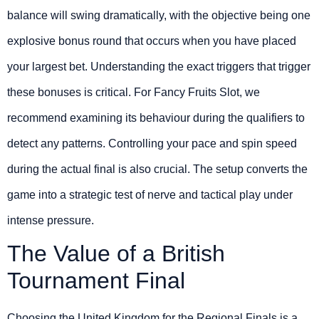
balance will swing dramatically, with the objective being one
explosive bonus round that occurs when you have placed
your largest bet. Understanding the exact triggers that trigger
these bonuses is critical. For Fancy Fruits Slot, we
recommend examining its behaviour during the qualifiers to
detect any patterns. Controlling your pace and spin speed
during the actual final is also crucial. The setup converts the
game into a strategic test of nerve and tactical play under
intense pressure.
The Value of a British
Tournament Final
Choosing the United Kingdom for the Regional Finals is a