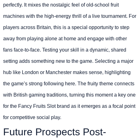
perfectly. It mixes the nostalgic feel of old-school fruit
machines with the high-energy thrill of a live tournament. For
players across Britain, this is a special opportunity to step
away from playing alone at home and engage with other
fans face-to-face. Testing your skill in a dynamic, shared
setting adds something new to the game. Selecting a major
hub like London or Manchester makes sense, highlighting
the game’s strong following here. The fruity theme connects
with British gaming traditions, turning this moment a key one
for the Fancy Fruits Slot brand as it emerges as a focal point
for competitive social play.
Future Prospects Post-