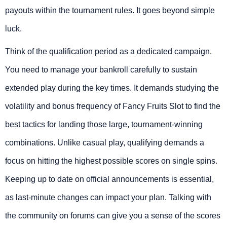
payouts within the tournament rules. It goes beyond simple
luck.
Think of the qualification period as a dedicated campaign.
You need to manage your bankroll carefully to sustain
extended play during the key times. It demands studying the
volatility and bonus frequency of Fancy Fruits Slot to find the
best tactics for landing those large, tournament-winning
combinations. Unlike casual play, qualifying demands a
focus on hitting the highest possible scores on single spins.
Keeping up to date on official announcements is essential,
as last-minute changes can impact your plan. Talking with
the community on forums can give you a sense of the scores