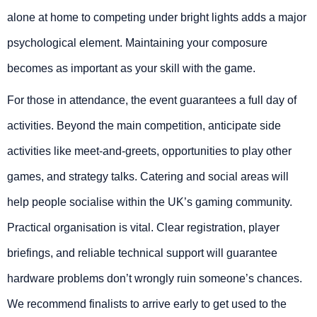
alone at home to competing under bright lights adds a major
psychological element. Maintaining your composure
becomes as important as your skill with the game.
For those in attendance, the event guarantees a full day of
activities. Beyond the main competition, anticipate side
activities like meet-and-greets, opportunities to play other
games, and strategy talks. Catering and social areas will
help people socialise within the UK’s gaming community.
Practical organisation is vital. Clear registration, player
briefings, and reliable technical support will guarantee
hardware problems don’t wrongly ruin someone’s chances.
We recommend finalists to arrive early to get used to the