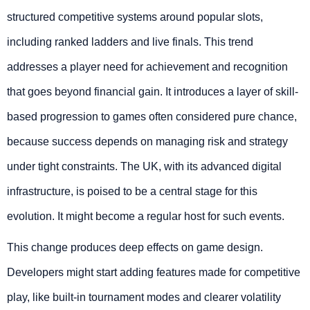
structured competitive systems around popular slots,
including ranked ladders and live finals. This trend
addresses a player need for achievement and recognition
that goes beyond financial gain. It introduces a layer of skill-
based progression to games often considered pure chance,
because success depends on managing risk and strategy
under tight constraints. The UK, with its advanced digital
infrastructure, is poised to be a central stage for this
evolution. It might become a regular host for such events.
This change produces deep effects on game design.
Developers might start adding features made for competitive
play, like built-in tournament modes and clearer volatility