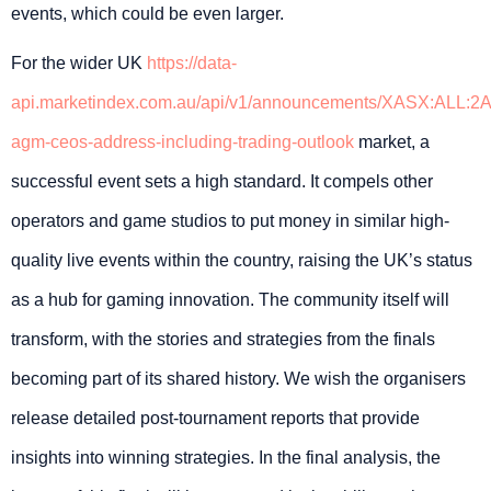
events, which could be even larger.
For the wider UK
https://data-
api.marketindex.com.au/api/v1/announcements/XASX:ALL:2A1
agm-ceos-address-including-trading-outlook
market, a
successful event sets a high standard. It compels other
operators and game studios to put money in similar high-
quality live events within the country, raising the UK’s status
as a hub for gaming innovation. The community itself will
transform, with the stories and strategies from the finals
becoming part of its shared history. We wish the organisers
release detailed post-tournament reports that provide
insights into winning strategies. In the final analysis, the