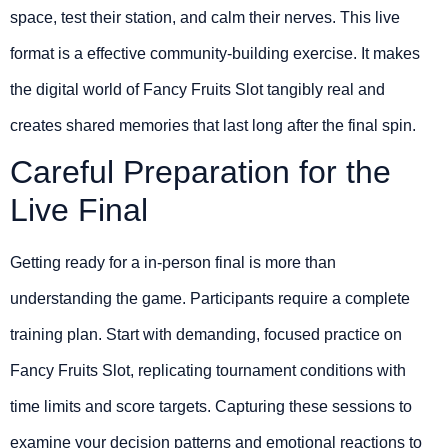
space, test their station, and calm their nerves. This live
format is a effective community-building exercise. It makes
the digital world of Fancy Fruits Slot tangibly real and
creates shared memories that last long after the final spin.
Careful Preparation for the
Live Final
Getting ready for a in-person final is more than
understanding the game. Participants require a complete
training plan. Start with demanding, focused practice on
Fancy Fruits Slot, replicating tournament conditions with
time limits and score targets. Capturing these sessions to
examine your decision patterns and emotional reactions to