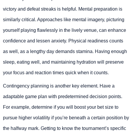
victory and defeat streaks is helpful. Mental preparation is
similarly critical. Approaches like mental imagery, picturing
yourself playing flawlessly in the lively venue, can enhance
confidence and lessen anxiety. Physical readiness counts
as well, as a lengthy day demands stamina. Having enough
sleep, eating well, and maintaining hydration will preserve
your focus and reaction times quick when it counts.
Contingency planning is another key element. Have a
adaptable game plan with predetermined decision points.
For example, determine if you will boost your bet size to
pursue higher volatility if you’re beneath a certain position by
the halfway mark. Getting to know the tournament’s specific