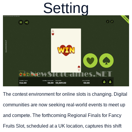
Setting
The contest environment for online slots is changing. Digital
communities are now seeking real-world events to meet up
and compete. The forthcoming Regional Finals for Fancy
Fruits Slot, scheduled at a UK location, captures this shift