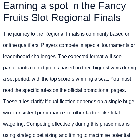
Earning a spot in the Fancy
Fruits Slot Regional Finals
The journey to the Regional Finals is commonly based on
online qualifiers. Players compete in special tournaments or
leaderboard challenges. The expected format will see
participants collect points based on their biggest wins during
a set period, with the top scorers winning a seat. You must
read the specific rules on the official promotional pages.
These rules clarify if qualification depends on a single huge
win, consistent performance, or other factors like total
wagering. Competing effectively during this phase means
using strategic bet sizing and timing to maximise potential