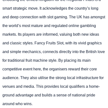
smart strategic move. It acknowledges the country’s long
and deep connection with slot gaming. The UK has amongst
the world’s most mature and regulated online gambling
markets. Its players are informed, valuing both new ideas
and classic styles. Fancy Fruits Slot, with its vivid graphics
and simple mechanics, connects directly into the British love
for traditional fruit machine style. By placing its main
competitive event here, the organisers reward their core
audience. They also utilise the strong local infrastructure for
venues and media. This provides local qualifiers a home-
ground advantage and builds a sense of national pride
around who wins.