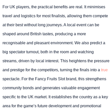
For UK players, the practical benefits are real. It minimises
travel and logistics for most finalists, allowing them compete
at their best without long journeys. A local event can be
shaped around British tastes, producing a more
recognisable and pleasant environment. We also predict a
big spectator turnout, both in the room and watching
streams, driven by local interest. This heightens the pressure
and prestige for the competitors, turning the finals into a
true
spectacle. For the Fancy Fruits Slot brand, this strengthens
community bonds and generates valuable engagement
specific to the UK market. It establishes the country as a key
area for the game’s future development and promotional