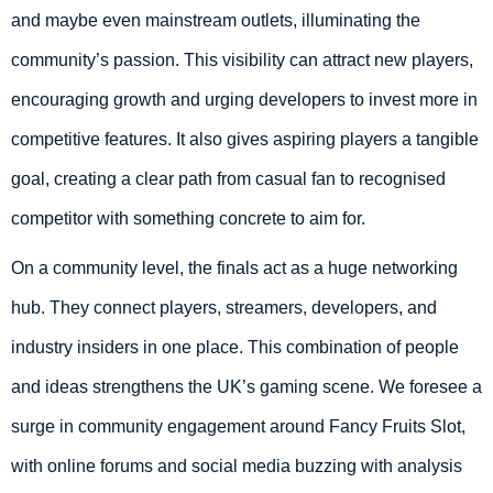
and maybe even mainstream outlets, illuminating the
community’s passion. This visibility can attract new players,
encouraging growth and urging developers to invest more in
competitive features. It also gives aspiring players a tangible
goal, creating a clear path from casual fan to recognised
competitor with something concrete to aim for.
On a community level, the finals act as a huge networking
hub. They connect players, streamers, developers, and
industry insiders in one place. This combination of people
and ideas strengthens the UK’s gaming scene. We foresee a
surge in community engagement around Fancy Fruits Slot,
with online forums and social media buzzing with analysis