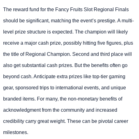
The reward fund for the Fancy Fruits Slot Regional Finals
should be significant, matching the event’s prestige. A multi-
level prize structure is expected. The champion will likely
receive a major cash prize, possibly hitting five figures, plus
the title of Regional Champion. Second and third place will
also get substantial cash prizes. But the benefits often go
beyond cash. Anticipate extra prizes like top-tier gaming
gear, sponsored trips to international events, and unique
branded items. For many, the non-monetary benefits of
acknowledgment from the community and increased
credibility carry great weight. These can be pivotal career
milestones.