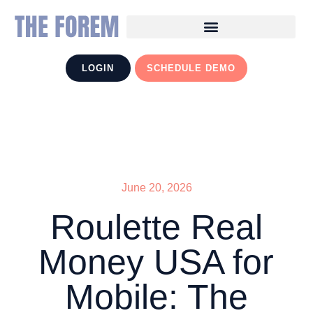
LOGIN
SCHEDULE DEMO
June 20, 2026
Roulette Real
Money USA for
Mobile: The