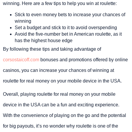
winning. Here are a few tips to help you win at roulette:
Stick to even money bets to increase your chances of
winning
Set a budget and stick to it to avoid overspending
Avoid the five-number bet in American roulette, as it
has the highest house edge
By following these tips and taking advantage of
corsostaicoff.com
bonuses and promotions offered by online
casinos, you can increase your chances of winning at
roulette for real money on your mobile device in the USA.
Overall, playing roulette for real money on your mobile
device in the USA can be a fun and exciting experience.
With the convenience of playing on the go and the potential
for big payouts, it’s no wonder why roulette is one of the