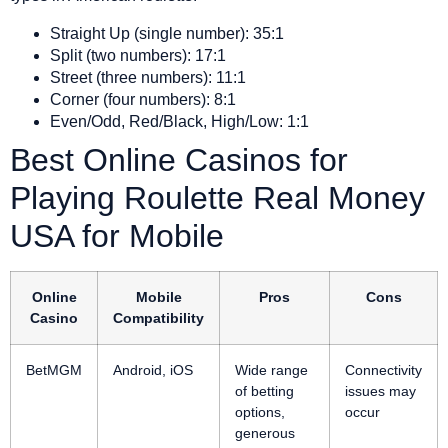
Straight Up (single number): 35:1
Split (two numbers): 17:1
Street (three numbers): 11:1
Corner (four numbers): 8:1
Even/Odd, Red/Black, High/Low: 1:1
Best Online Casinos for
Playing Roulette Real Money
USA for Mobile
Online
Mobile
Pros
Cons
Casino
Compatibility
BetMGM
Android, iOS
Wide range
Connectivity
of betting
issues may
options,
occur
generous