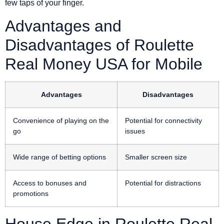
few taps of your finger.
Advantages and
Disadvantages of Roulette
Real Money USA for Mobile
Advantages
Disadvantages
Convenience of playing on the
Potential for connectivity
go
issues
Wide range of betting options
Smaller screen size
Access to bonuses and
Potential for distractions
promotions