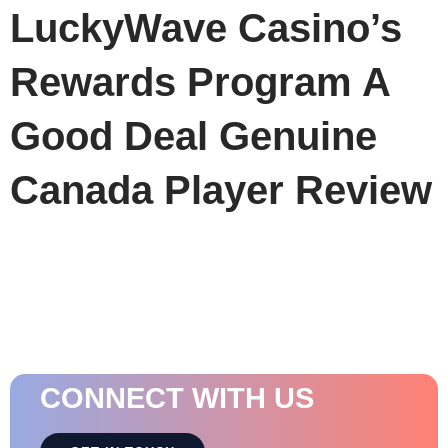
LuckyWave Casino’s
Rewards Program A
Good Deal Genuine
Canada Player Review
CONNECT WITH US