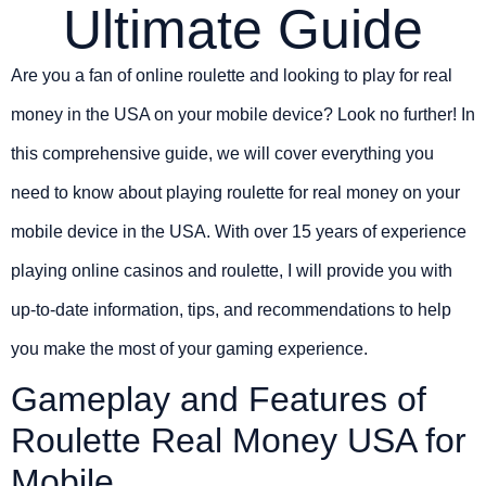
Ultimate Guide
Are you a fan of online roulette and looking to play for real
money in the USA on your mobile device? Look no further! In
this comprehensive guide, we will cover everything you
need to know about playing roulette for real money on your
mobile device in the USA. With over 15 years of experience
playing online casinos and roulette, I will provide you
with
up-to-date information, tips, and recommendations to help
you make the most of your gaming experience.
Gameplay and Features of
Roulette Real Money USA for
Mobile