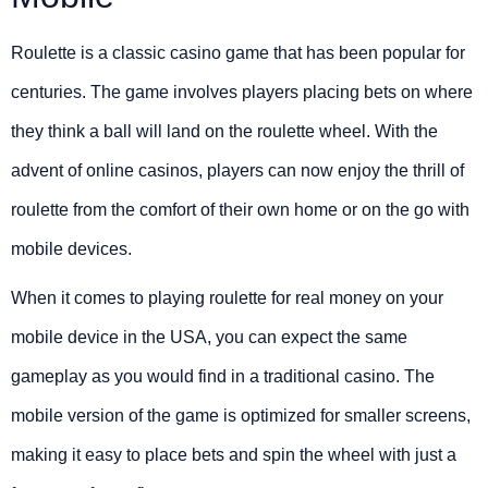
Roulette is a classic casino game that has been popular for
centuries. The game involves players placing bets on where
they think a ball will land on the roulette wheel. With the
advent of online casinos, players can now enjoy the thrill of
roulette from the comfort of their own home or on the go with
mobile devices.
When it comes to playing roulette for real money on your
mobile device in the USA, you can expect the same
gameplay as you would find in a traditional casino. The
mobile version of the game is optimized for smaller screens,
making it easy to place bets and spin the wheel with just a