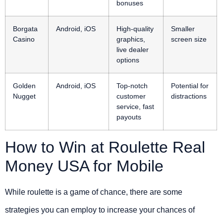
bonuses
Borgata
Android, iOS
High-quality
Smaller
Casino
graphics,
screen size
live dealer
options
Golden
Android, iOS
Top-notch
Potential for
Nugget
customer
distractions
service, fast
payouts
How to Win at Roulette Real
Money USA for Mobile
While roulette is a game of chance, there are some
strategies you can employ to increase your chances of