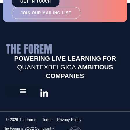
GET IN TOUCH
JOIN OUR MAILING LIST
POWERING LIVE LEARNING FOR
QUANTEXBELGICA
AMBITIOUS
COMPANIES
© 2026 The Forem
Terms
Privacy Policy
The Forem is SOC2 Compliant ✓