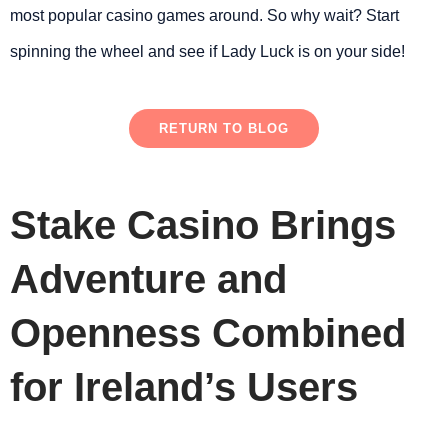
most popular casino games around. So why wait? Start
spinning the wheel and see if Lady Luck is on your side!
RETURN TO BLOG
Stake Casino Brings
Adventure and
Openness Combined
for Ireland’s Users