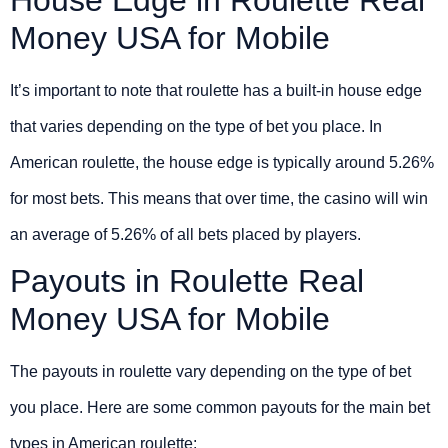
House Edge in Roulette Real
Money USA for Mobile
It’s important to note that roulette has a built-in house edge
that varies depending on the type of bet you place. In
American roulette, the house edge is typically around 5.26%
for most bets. This means that over time, the casino will win
an average of 5.26% of all bets placed by players.
Payouts in Roulette Real
Money USA for Mobile
The payouts in roulette vary depending on the type of bet
you place. Here are some common payouts for the main bet
types in American roulette: