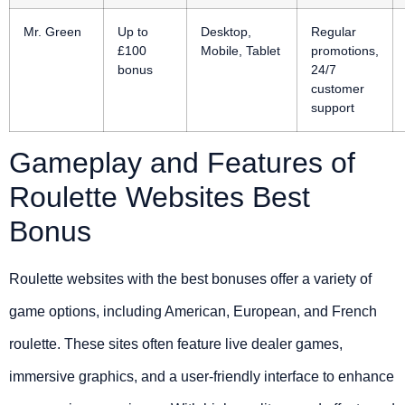
Mr. Green
Up to
Desktop,
Regular
£100
Mobile, Tablet
promotions,
bonus
24/7
customer
support
Gameplay and Features of
Roulette Websites Best
Bonus
Roulette websites with the best bonuses offer a variety of
game options, including American, European, and French
roulette. These sites often feature live dealer games,
immersive graphics, and a user-friendly interface to enhance