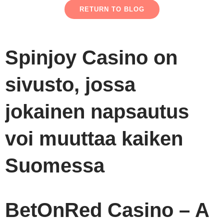
RETURN TO BLOG
Spinjoy Casino on
sivusto, jossa
jokainen napsautus
voi muuttaa kaiken
Suomessa
BetOnRed Casino – A