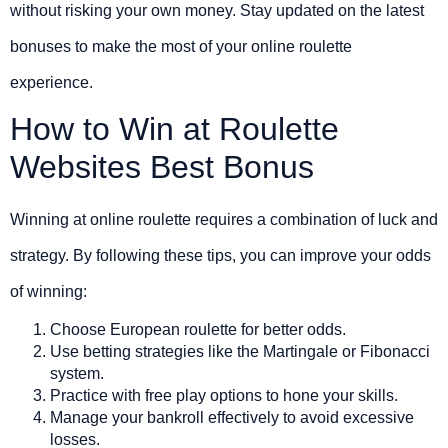
without risking your own money. Stay updated on the latest
bonuses to make the most of your online roulette
experience.
How to Win at Roulette
Websites Best Bonus
Winning at online roulette requires a combination of luck and
strategy. By following these tips, you can improve your odds
of winning:
Choose European roulette for better odds.
Use betting strategies like the Martingale or Fibonacci
system.
Practice with free play options to hone your skills.
Manage your bankroll effectively to avoid excessive
losses.