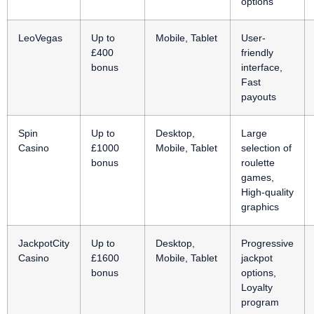
options
LeoVegas
Up to
Mobile, Tablet
User-
£400
friendly
bonus
interface,
Fast
payouts
Spin
Up to
Desktop,
Large
Casino
£1000
Mobile, Tablet
selection of
bonus
roulette
games,
High-quality
graphics
JackpotCity
Up to
Desktop,
Progressive
Casino
£1600
Mobile, Tablet
jackpot
bonus
options,
Loyalty
program