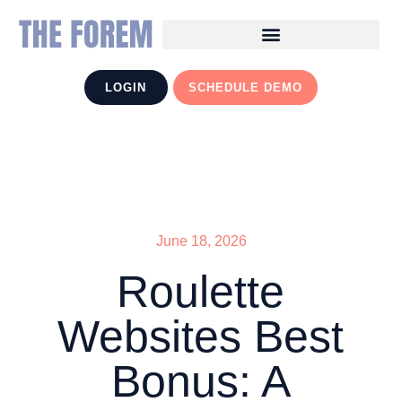
LOGIN
SCHEDULE DEMO
June 18, 2026
Roulette
Websites Best
Bonus: A