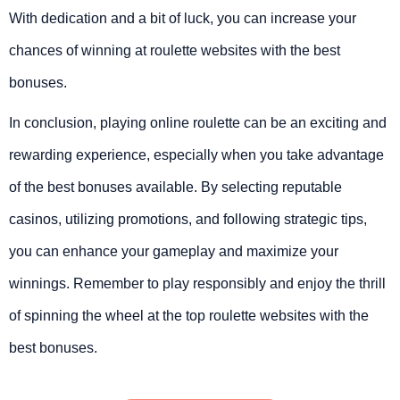
With dedication and a bit of luck, you can increase your
chances of winning at roulette websites with the best
bonuses.
In conclusion, playing online roulette can be an exciting and
rewarding experience, especially when you take advantage
of the best bonuses available. By selecting reputable
casinos, utilizing promotions, and following strategic tips,
you can enhance your gameplay and maximize your
winnings. Remember to play responsibly and enjoy the thrill
of spinning the wheel at the top roulette websites with the
best bonuses.