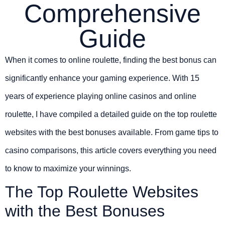
Comprehensive
Guide
When it comes to online roulette, finding the best bonus can
significantly enhance your gaming experience. With 15
years of experience playing online casinos and online
roulette, I have compiled a detailed guide on the top roulette
websites with the best bonuses available. From game tips to
casino comparisons, this article covers everything you need
to know to maximize your winnings.
The Top Roulette Websites
with the Best Bonuses