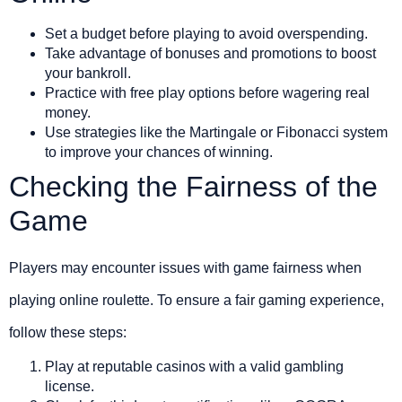
Set a budget before playing to avoid overspending.
Take advantage of bonuses and promotions to boost
your bankroll.
Practice with free play options before wagering real
money.
Use strategies like the Martingale or Fibonacci system
to improve your chances of winning.
Checking the Fairness of the
Game
Players may encounter issues with game fairness when
playing online roulette. To ensure a fair gaming experience,
follow these steps:
Play at reputable casinos with a valid gambling
license.