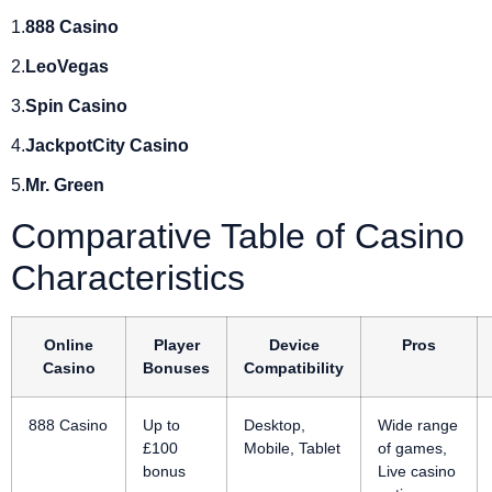
1.
888 Casino
2.
LeoVegas
3.
Spin Casino
4.
JackpotCity Casino
5.
Mr. Green
Comparative Table of Casino
Characteristics
Online
Player
Device
Pros
Casino
Bonuses
Compatibility
888 Casino
Up to
Desktop,
Wide range
£100
Mobile, Tablet
of games,
bonus
Live casino