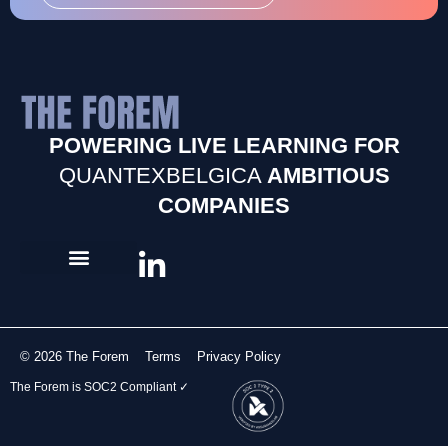
POWERING LIVE LEARNING FOR
QUANTEXBELGICA
AMBITIOUS
COMPANIES
© 2026 The Forem
Terms
Privacy Policy
The Forem is SOC2 Compliant ✓