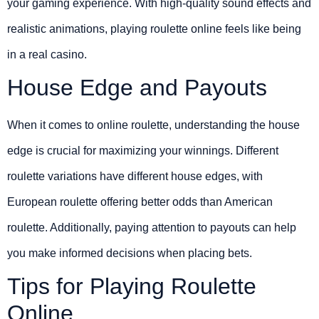
your gaming experience. With high-quality sound effects and
realistic animations, playing roulette online feels like being
in a real casino.
House Edge and Payouts
When it comes to online roulette, understanding the house
edge is crucial for maximizing your winnings. Different
roulette variations have different house edges, with
European roulette offering better odds than American
roulette. Additionally, paying attention to payouts can help
you make informed decisions when placing bets.
Tips for Playing Roulette
Online