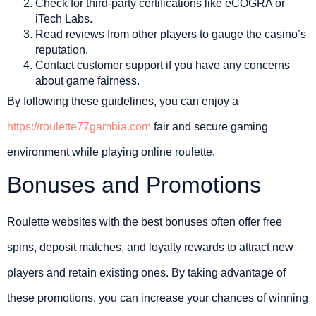
Check for third-party certifications like eCOGRA or
iTech Labs.
Read reviews from other players to gauge the casino’s
reputation.
Contact customer support if you have any concerns
about game fairness.
By following these guidelines, you can enjoy a
https://roulette77gambia.com
fair and secure gaming
environment while playing online roulette.
Bonuses and Promotions
Roulette websites with the best bonuses often offer free
spins, deposit matches, and loyalty rewards to attract new
players and retain existing ones. By taking advantage of
these promotions, you can increase your chances of winning