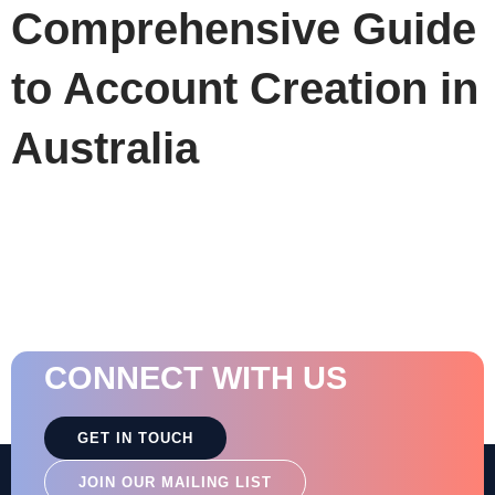
Comprehensive Guide
to Account Creation in
Australia
CONNECT WITH US
GET IN TOUCH
JOIN OUR MAILING LIST