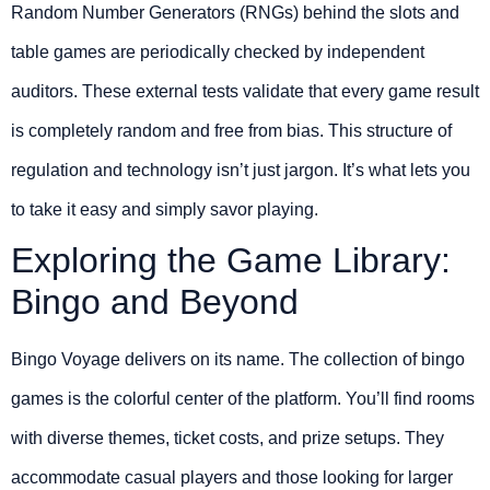
Random Number Generators (RNGs) behind the slots and
table games are periodically checked by independent
auditors. These external tests validate that every game result
is completely random and free from bias. This structure of
regulation and technology isn’t just jargon. It’s what lets you
to take it easy and simply savor playing.
Exploring the Game Library:
Bingo and Beyond
Bingo Voyage delivers on its name. The collection of bingo
games is the colorful center of the platform. You’ll find rooms
with diverse themes, ticket costs, and prize setups. They
accommodate casual players and those looking for larger