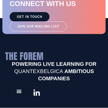
CONNECT WITH US
GET IN TOUCH
JOIN OUR MAILING LIST
POWERING LIVE LEARNING FOR
QUANTEXBELGICA
AMBITIOUS
COMPANIES