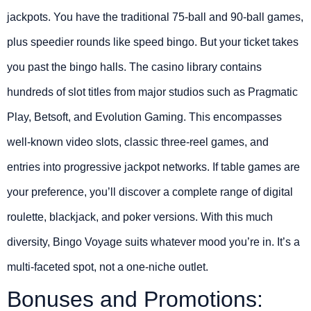
jackpots. You have the traditional 75-ball and 90-ball games,
plus speedier rounds like speed bingo. But your ticket takes
you past the bingo halls. The casino library contains
hundreds of slot titles from major studios such as Pragmatic
Play, Betsoft, and Evolution Gaming. This encompasses
well-known video slots, classic three-reel games, and
entries into progressive jackpot networks. If table games are
your preference, you’ll discover a complete range of digital
roulette, blackjack, and poker versions. With this much
diversity, Bingo Voyage suits whatever mood you’re in. It’s a
multi-faceted spot, not a one-niche outlet.
Bonuses and Promotions: