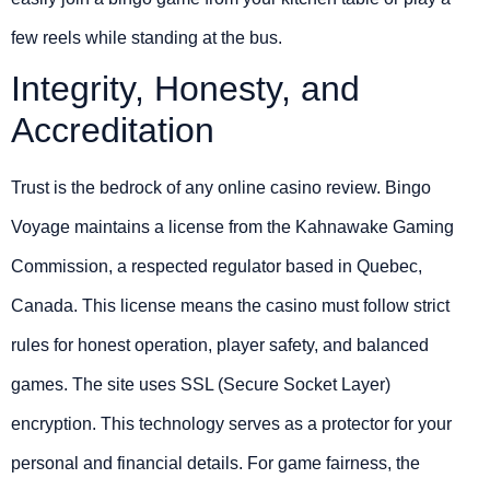
few reels while standing at the bus.
Integrity, Honesty, and
Accreditation
Trust is the bedrock of any online casino review. Bingo
Voyage maintains a license from the Kahnawake Gaming
Commission, a respected regulator based in Quebec,
Canada. This license means the casino must follow strict
rules for honest operation, player safety, and balanced
games. The site uses SSL (Secure Socket Layer)
encryption. This technology serves as a protector for your
personal and financial details. For game fairness, the