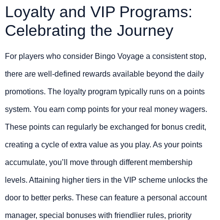
Loyalty and VIP Programs:
Celebrating the Journey
For players who consider Bingo Voyage a consistent stop,
there are well-defined rewards available beyond the daily
promotions. The loyalty program typically runs on a points
system. You earn comp points for your real money wagers.
These points can regularly be exchanged for bonus credit,
creating a cycle of extra value as you play. As your points
accumulate, you’ll move through different membership
levels. Attaining higher tiers in the VIP scheme unlocks the
door to better perks. These can feature a personal account
manager, special bonuses with friendlier rules, priority