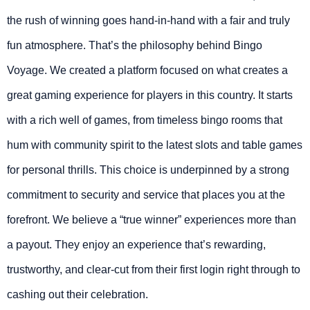
the rush of winning goes hand-in-hand with a fair and truly
fun atmosphere. That’s the philosophy behind Bingo
Voyage. We created a platform focused on what creates a
great gaming experience for players in this country. It starts
with a rich well of games, from timeless bingo rooms that
hum with community spirit to the latest slots and table games
for personal thrills. This choice is underpinned by a strong
commitment to security and service that places you at the
forefront. We believe a “true winner” experiences more than
a payout. They enjoy an experience that’s rewarding,
trustworthy, and clear-cut from their first login right through to
cashing out their celebration.