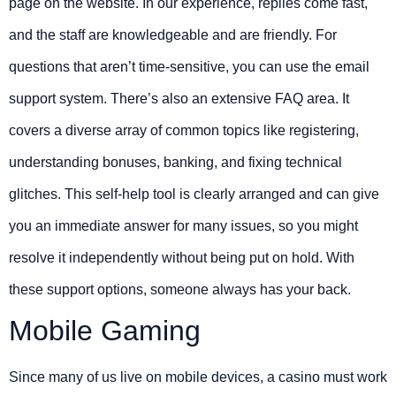
page on the website. In our experience, replies come fast,
and the staff are knowledgeable and are friendly. For
questions that aren’t time-sensitive, you can use the email
support system. There’s also an extensive FAQ area. It
covers a diverse array of common topics like registering,
understanding bonuses, banking, and fixing technical
glitches. This self-help tool is clearly arranged and can give
you an immediate answer for many issues, so you might
resolve it independently without being put on hold. With
these support options, someone always has your back.
Mobile Gaming
Since many of us live on mobile devices, a casino must work