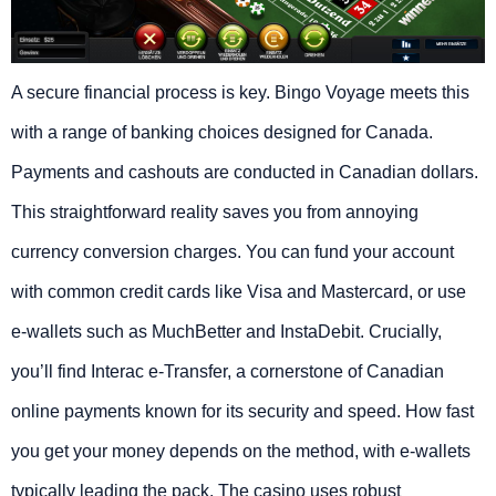
A secure financial process is key. Bingo Voyage meets this
with a range of banking choices designed for Canada.
Payments and cashouts are conducted in Canadian dollars.
This straightforward reality saves you from annoying
currency conversion charges. You can fund your account
with common credit cards like Visa and Mastercard, or use
e-wallets such as MuchBetter and InstaDebit. Crucially,
you’ll find Interac e-Transfer, a cornerstone of Canadian
online payments known for its security and speed. How fast
you get your money depends on the method, with e-wallets
typically leading the pack. The casino uses robust