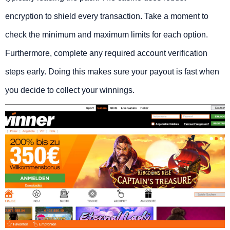
encryption to shield every transaction. Take a moment to
check the minimum and maximum limits for each option.
Furthermore, complete any required account verification
steps early. Doing this makes sure your payout is fast when
you decide to collect your winnings.