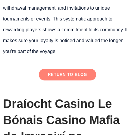
withdrawal management, and invitations to unique
tournaments or events. This systematic approach to
rewarding players shows a commitment to its community. It
makes sure your loyalty is noticed and valued the longer
you’re part of the voyage.
RETURN TO BLOG
Draíocht Casino Le
Bónais Casino Mafia