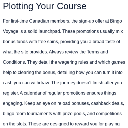
Plotting Your Course
For first-time Canadian members, the sign-up offer at Bingo
Voyage is a solid launchpad. These promotions usually mix
bonus funds with free spins, providing you a broad taste of
what the site provides. Always review the Terms and
Conditions. They detail the wagering rules and which games
help to clearing the bonus, detailing how you can turn it into
cash you can withdraw. The journey doesn’t finish after you
register. A calendar of regular promotions ensures things
engaging. Keep an eye on reload bonuses, cashback deals,
bingo room tournaments with prize pools, and competitions
on the slots. These are designed to reward you for playing