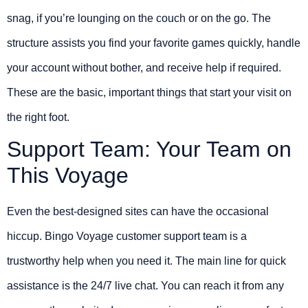
snag, if you’re lounging on the couch or on the go. The
structure assists you find your favorite games quickly, handle
your account without bother, and receive help if required.
These are the basic, important things that start your visit on
the right foot.
Support Team: Your Team on
This Voyage
Even the best-designed sites can have the occasional
hiccup. Bingo Voyage customer support team is a
trustworthy help when you need it. The main line for quick
assistance is the 24/7 live chat. You can reach it from any