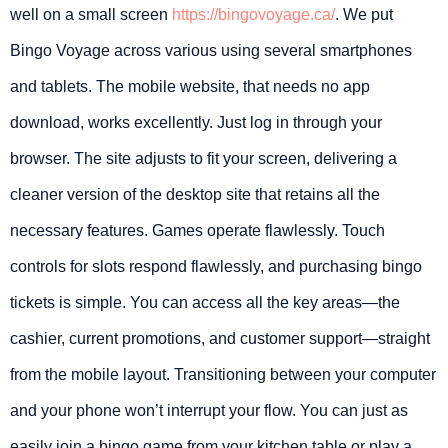
well on a small screen
https://bingovoyage.ca/
. We put
Bingo Voyage across various using several smartphones
and tablets. The mobile website, that needs no app
download, works excellently. Just log in through your
browser. The site adjusts to fit your screen, delivering a
cleaner version of the desktop site that retains all the
necessary features. Games operate flawlessly. Touch
controls for slots respond flawlessly, and purchasing bingo
tickets is simple. You can access all the key areas—the
cashier, current promotions, and customer support—straight
from the mobile layout. Transitioning between your computer
and your phone won’t interrupt your flow. You can just as
easily join a bingo game from your kitchen table or play a