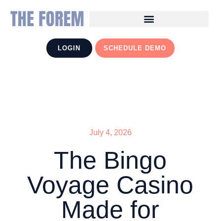
LOGIN
SCHEDULE DEMO
July 4, 2026
The Bingo
Voyage Casino
Made for