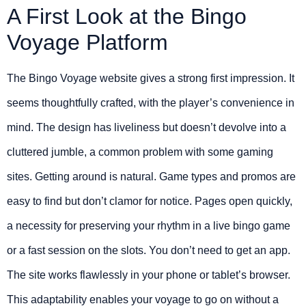
A First Look at the Bingo
Voyage Platform
The Bingo Voyage website gives a strong first impression. It
seems thoughtfully crafted, with the player’s convenience in
mind. The design has liveliness but doesn’t devolve into a
cluttered jumble, a common problem with some gaming
sites. Getting around is natural. Game types and promos are
easy to find but don’t clamor for notice. Pages open quickly,
a necessity for preserving your rhythm in a live bingo game
or a fast session on the slots. You don’t need to get an app.
The site works flawlessly in your phone or tablet’s browser.
This adaptability enables your voyage to go on without a