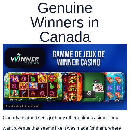
Genuine
Winners in
Canada
Canadians don’t seek just any other online casino. They
want a venue that seems like it was made for them, where