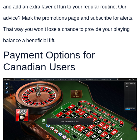
and add an extra layer of fun to your regular routine. Our
advice? Mark the promotions page and subscribe for alerts.
That way you won’t lose a chance to provide your playing
balance a beneficial lift.
Payment Options for
Canadian Users