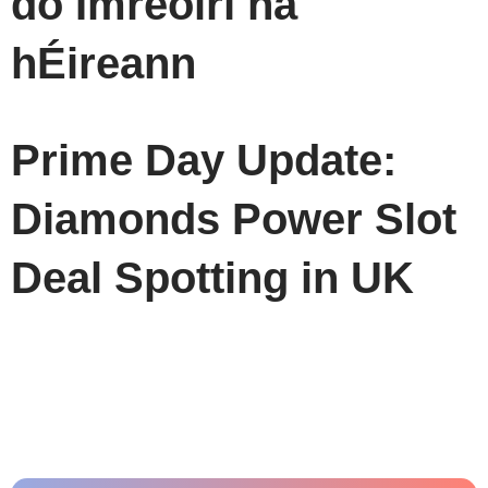
do Imreoirí na
hÉireann
Prime Day Update:
Diamonds Power Slot
Deal Spotting in UK