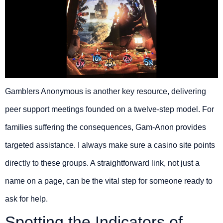
Gamblers Anonymous is another key resource, delivering
peer support meetings founded on a twelve-step model. For
families suffering the consequences, Gam-Anon provides
targeted assistance. I always make sure a casino site points
directly to these groups. A straightforward link, not just a
name on a page, can be the vital step for someone ready to
ask for help.
Spotting the Indicators of