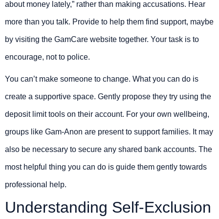
about money lately,” rather than making accusations. Hear
more than you talk. Provide to help them find support, maybe
by visiting the GamCare website together. Your task is to
encourage, not to police.
You can’t make someone to change. What you can do is
create a supportive space. Gently propose they try using the
deposit limit tools on their account. For your own wellbeing,
groups like Gam-Anon are present to support families. It may
also be necessary to secure any shared bank accounts. The
most helpful thing you can do is guide them gently towards
professional help.
Understanding Self-Exclusion