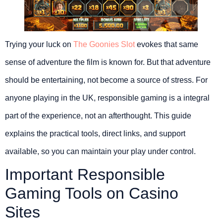
Trying your luck on
The Goonies Slot
evokes that same
sense of adventure the film is known for. But that adventure
should be entertaining, not become a source of stress. For
anyone playing in the UK, responsible gaming is a integral
part of the experience, not an afterthought. This guide
explains the practical tools, direct links, and support
available, so you can maintain your play under control.
Important Responsible
Gaming Tools on Casino
Sites