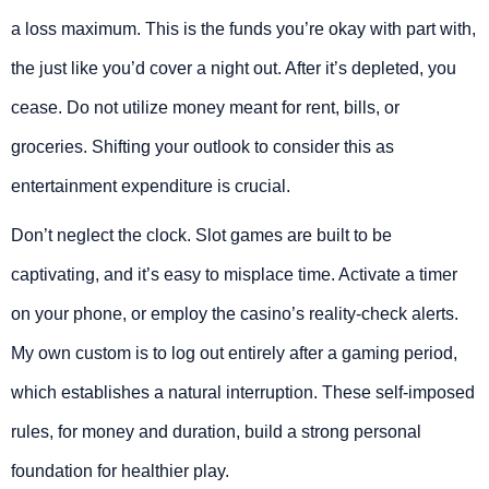
a loss maximum. This is the funds you’re okay with part with,
the just like you’d cover a night out. After it’s depleted, you
cease. Do not utilize money meant for rent, bills, or
groceries. Shifting your outlook to consider this as
entertainment expenditure is crucial.
Don’t neglect the clock. Slot games are built to be
captivating, and it’s easy to misplace time. Activate a timer
on your phone, or employ the casino’s reality-check alerts.
My own custom is to log out entirely after a gaming period,
which establishes a natural interruption. These self-imposed
rules, for money and duration, build a strong personal
foundation for healthier play.