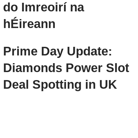
do Imreoirí na
hÉireann
Prime Day Update:
Diamonds Power Slot
Deal Spotting in UK