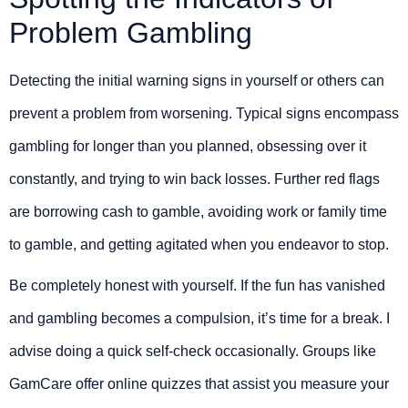
Problem Gambling
Detecting the initial warning signs in yourself or others can
prevent a problem from worsening. Typical signs encompass
gambling for longer than you planned, obsessing over it
constantly, and trying to win back losses. Further red flags
are borrowing cash to gamble, avoiding work or family time
to gamble, and getting agitated when you endeavor to stop.
Be completely honest with yourself. If the fun has vanished
and gambling becomes a compulsion, it’s time for a break. I
advise doing a quick self-check occasionally. Groups like
GamCare offer online quizzes that assist you measure your