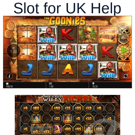
Slot for UK Help