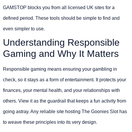
GAMSTOP blocks you from all licensed UK sites for a
defined period. These tools should be simple to find and
even simpler to use.
Understanding Responsible
Gaming and Why It Matters
Responsible gaming means ensuring your gambling in
check, so it stays as a form of entertainment. It protects your
finances, your mental health, and your relationships with
others. View it as the guardrail that keeps a fun activity from
going astray. Any reliable site hosting The Goonies Slot has
to weave these principles into its very design.