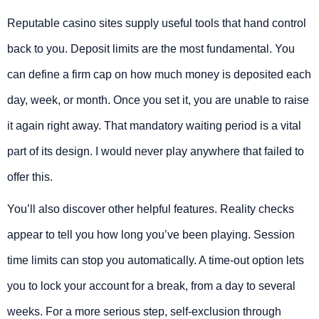
Reputable casino sites supply useful tools that hand control
back to you. Deposit limits are the most fundamental. You
can define a firm cap on how much money is deposited each
day, week, or month. Once you set it, you are unable to raise
it again right away. That mandatory waiting period is a vital
part of its design. I would never play anywhere that failed to
offer this.
You’ll also discover other helpful features. Reality checks
appear to tell you how long you’ve been playing. Session
time limits can stop you automatically. A time-out option lets
you to lock your account for a break, from a day to several
weeks. For a more serious step, self-exclusion through