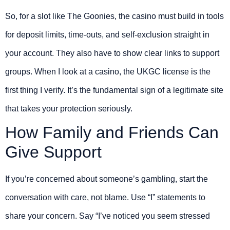
So, for a slot like The Goonies, the casino must build in tools
for deposit limits, time-outs, and self-exclusion straight in
your account. They also have to show clear links to support
groups. When I look at a casino, the UKGC license is the
first thing I verify. It’s the fundamental sign of a legitimate site
that takes your protection seriously.
How Family and Friends Can
Give Support
If you’re concerned about someone’s gambling, start the
conversation with care, not blame. Use “I” statements to
share your concern. Say “I’ve noticed you seem stressed