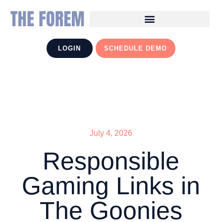
LOGIN
SCHEDULE DEMO
July 4, 2026
Responsible
Gaming Links in
The Goonies