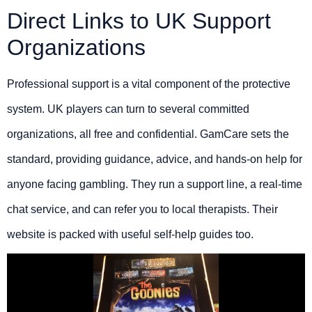
Direct Links to UK Support
Organizations
Professional support is a vital component of the protective
system. UK players can turn to several committed
organizations, all free and confidential. GamCare sets the
standard, providing guidance, advice, and hands-on help for
anyone facing gambling. They run a support line, a real-time
chat service, and can refer you to local therapists. Their
website is packed with useful self-help guides too.