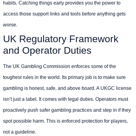
habits. Catching things early provides you the power to
access those support links and tools before anything gets
worse.
UK Regulatory Framework
and Operator Duties
The UK Gambling Commission enforces some of the
toughest rules in the world. Its primary job is to make sure
gambling is honest, safe, and above board. A UKGC license
isn’t just a label. It comes with legal duties. Operators must
proactively push safer gambling practices and step in if they
spot possible harm. This is enforced protection for players,
not a guideline.