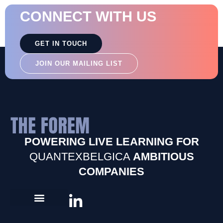
CONNECT WITH US
GET IN TOUCH
JOIN OUR MAILING LIST
POWERING LIVE LEARNING FOR
QUANTEXBELGICA
AMBITIOUS
COMPANIES