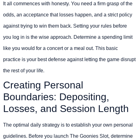
It all commences with honesty. You need a firm grasp of the
odds, an acceptance that losses happen, and a strict policy
against trying to win them back. Setting your rules before
you log in is the wise approach. Determine a spending limit
like you would for a concert or a meal out. This basic
practice is your best defense against letting the game disrupt
the rest of your life.
Creating Personal
Boundaries: Depositing,
Losses, and Session Length
The optimal daily strategy is to establish your own personal
guidelines. Before you launch The Goonies Slot, determine