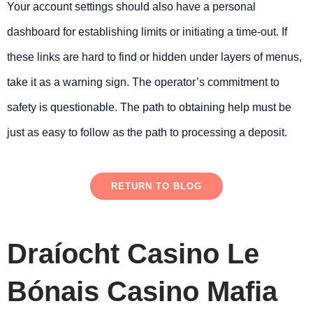
Your account settings should also have a personal
dashboard for establishing limits or initiating a time-out. If
these links are hard to find or hidden under layers of menus,
take it as a warning sign. The operator’s commitment to
safety is questionable. The path to obtaining help must be
just as easy to follow as the path to processing a deposit.
RETURN TO BLOG
Draíocht Casino Le
Bónais Casino Mafia