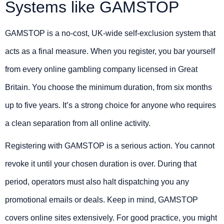
Systems like GAMSTOP
GAMSTOP is a no-cost, UK-wide self-exclusion system that
acts as a final measure. When you register, you bar yourself
from every online gambling company licensed in Great
Britain. You choose the minimum duration, from six months
up to five years. It’s a strong choice for anyone who requires
a clean separation from all online activity.
Registering with GAMSTOP is a serious action. You cannot
revoke it until your chosen duration is over. During that
period, operators must also halt dispatching you any
promotional emails or deals. Keep in mind, GAMSTOP
covers online sites extensively. For good practice, you might