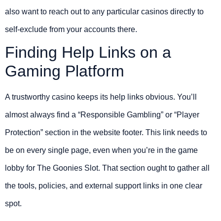
also want to reach out to any particular casinos directly to
self-exclude from your accounts there.
Finding Help Links on a
Gaming Platform
A trustworthy casino keeps its help links obvious. You’ll
almost always find a “Responsible Gambling” or “Player
Protection” section in the website footer. This link needs to
be on every single page, even when you’re in the game
lobby for The Goonies Slot. That section ought to gather all
the tools, policies, and external support links in one clear
spot.