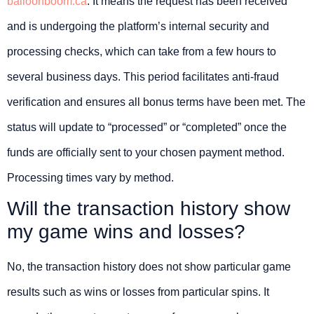
balloonboom.ca
. It means the request has been received
and is undergoing the platform’s internal security and
processing checks, which can take from a few hours to
several business days. This period facilitates anti-fraud
verification and ensures all bonus terms have been met. The
status will update to “processed” or “completed” once the
funds are officially sent to your chosen payment method.
Processing times vary by method.
Will the transaction history show
my game wins and losses?
No, the transaction history does not show particular game
results such as wins or losses from particular spins. It