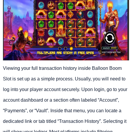
Viewing your full transaction history inside Balloon Boom
Slot is set up as a simple process. Usually, you will need to
log into your player account securely. Upon login, go to your
account dashboard or a section often labeled “Account”,
“Payments”, or “Vault”. Inside that menu, you can locate a
dedicated link or tab titled “Transaction History”. Selecting it
will show your ledger. Most platforms include filtering