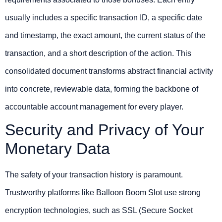
usually includes a specific transaction ID, a specific date
and timestamp, the exact amount, the current status of the
transaction, and a short description of the action. This
consolidated document transforms abstract financial activity
into concrete, reviewable data, forming the backbone of
accountable account management for every player.
Security and Privacy of Your
Monetary Data
The safety of your transaction history is paramount.
Trustworthy platforms like Balloon Boom Slot use strong
encryption technologies, such as SSL (Secure Socket