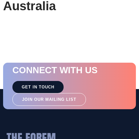
Australia
CONNECT WITH US
GET IN TOUCH
JOIN OUR MAILING LIST