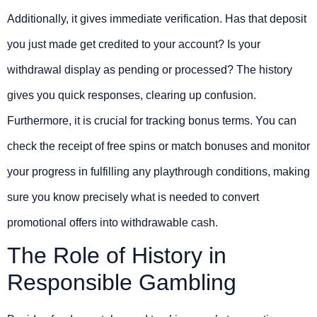
Additionally, it gives immediate verification. Has that deposit
you just made get credited to your account? Is your
withdrawal display as pending or processed? The history
gives you quick responses, clearing up confusion.
Furthermore, it is crucial for tracking bonus terms. You can
check the receipt of free spins or match bonuses and monitor
your progress in fulfilling any playthrough conditions, making
sure you know precisely what is needed to convert
promotional offers into withdrawable cash.
The Role of History in
Responsible Gambling