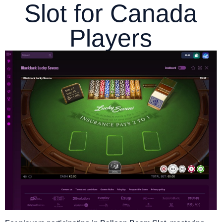
Slot for Canada
Players