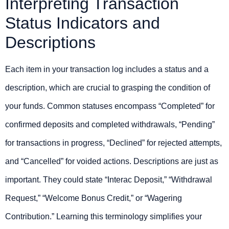
Interpreting Transaction
Status Indicators and
Descriptions
Each item in your transaction log includes a status and a
description, which are crucial to grasping the condition of
your funds. Common statuses encompass “Completed” for
confirmed deposits and completed withdrawals, “Pending”
for transactions in progress, “Declined” for rejected attempts,
and “Cancelled” for voided actions. Descriptions are just as
important. They could state “Interac Deposit,” “Withdrawal
Request,” “Welcome Bonus Credit,” or “Wagering
Contribution.” Learning this terminology simplifies your