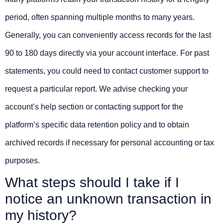
period, often spanning multiple months to many years.
Generally, you can conveniently access records for the last
90 to 180 days directly via your account interface. For past
statements, you could need to contact customer support to
request a particular report. We advise checking your
account’s help section or contacting support for the
platform’s specific data retention policy and to obtain
archived records if necessary for personal accounting or tax
purposes.
What steps should I take if I
notice an unknown transaction in
my history?