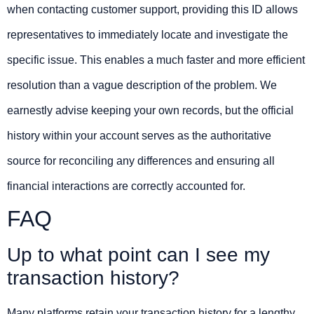
when contacting customer support, providing this ID allows
representatives to immediately locate and investigate the
specific issue. This enables a much faster and more efficient
resolution than a vague description of the problem. We
earnestly advise keeping your own records, but the official
history within your account serves as the authoritative
source for reconciling any differences and ensuring all
financial interactions are correctly accounted for.
FAQ
Up to what point can I see my
transaction history?
Many platforms retain your transaction history for a lengthy