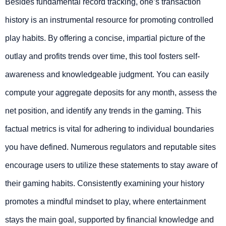
Besides fundamental record tracking, one’s transaction
history is an instrumental resource for promoting controlled
play habits. By offering a concise, impartial picture of the
outlay and profits trends over time, this tool fosters self-
awareness and knowledgeable judgment. You can easily
compute your aggregate deposits for any month, assess the
net position, and identify any trends in the gaming. This
factual metrics is vital for adhering to individual boundaries
you have defined. Numerous regulators and reputable sites
encourage users to utilize these statements to stay aware of
their gaming habits. Consistently examining your history
promotes a mindful mindset to play, where entertainment
stays the main goal, supported by financial knowledge and