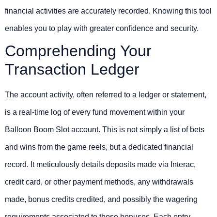
financial activities are accurately recorded. Knowing this tool
enables you to play with greater confidence and security.
Comprehending Your
Transaction Ledger
The account activity, often referred to a ledger or statement,
is a real-time log of every fund movement within your
Balloon Boom Slot account. This is not simply a list of bets
and wins from the game reels, but a dedicated financial
record. It meticulously details deposits made via Interac,
credit card, or other payment methods, any withdrawals
made, bonus credits credited, and possibly the wagering
requirements associated to those bonuses. Each entry