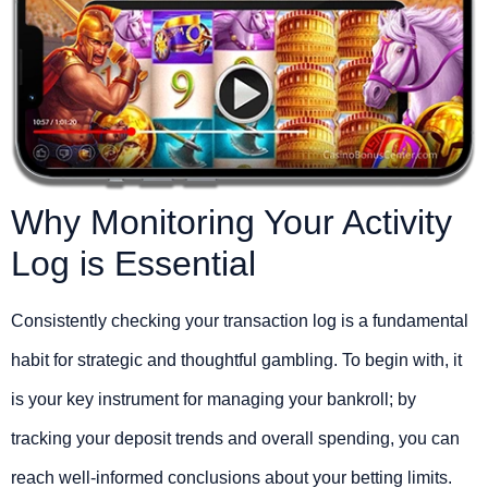
Why Monitoring Your Activity
Log is Essential
Consistently checking your transaction log is a fundamental
habit for strategic and thoughtful gambling. To begin with, it
is your key instrument for managing your bankroll; by
tracking your deposit trends and overall spending, you can
reach well-informed conclusions about your betting limits.