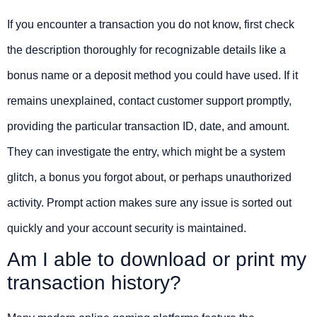
If you encounter a transaction you do not know, first check
the description thoroughly for recognizable details like a
bonus name or a deposit method you could have used. If it
remains unexplained, contact customer support promptly,
providing the particular transaction ID, date, and amount.
They can investigate the entry, which might be a system
glitch, a bonus you forgot about, or perhaps unauthorized
activity. Prompt action makes sure any issue is sorted out
quickly and your account security is maintained.
Am I able to download or print my
transaction history?