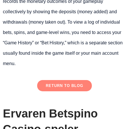
records the monetary outcomes of your gameplay
collectively by showing the deposits (money added) and
withdrawals (money taken out). To view a log of individual
bets, spins, and game-level wins, you need to access your
“Game History” or “Bet History,” which is a separate section
usually found inside the game itself or your main account
menu.
RETURN TO BLOG
Ervaren Betspino
Casino-speler