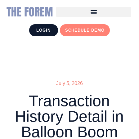
LOGIN
SCHEDULE DEMO
July 5, 2026
Transaction
History Detail in
Balloon Boom