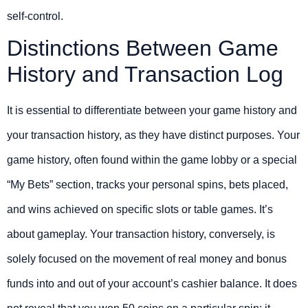
self-control.
Distinctions Between Game
History and Transaction Log
It is essential to differentiate between your game history and
your transaction history, as they have distinct purposes. Your
game history, often found within the game lobby or a special
“My Bets” section, tracks your personal spins, bets placed,
and wins achieved on specific slots or table games. It’s
about gameplay. Your transaction history, conversely, is
solely focused on the movement of real money and bonus
funds into and out of your account’s cashier balance. It does