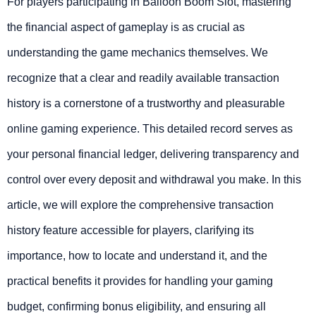
For players participating in Balloon Boom Slot, mastering
the financial aspect of gameplay is as crucial as
understanding the game mechanics themselves. We
recognize that a clear and readily available transaction
history is a cornerstone of a trustworthy and pleasurable
online gaming experience. This detailed record serves as
your personal financial ledger, delivering transparency and
control over every deposit and withdrawal you make. In this
article, we will explore the comprehensive transaction
history feature accessible for players, clarifying its
importance, how to locate and understand it, and the
practical benefits it provides for handling your gaming
budget, confirming bonus eligibility, and ensuring all