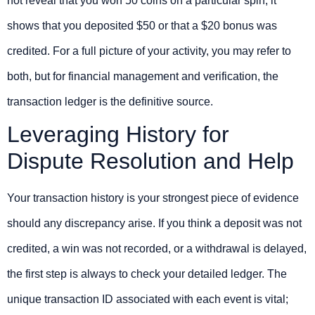
not reveal that you won 50 coins on a particular spin; it
shows that you deposited $50 or that a $20 bonus was
credited. For a full picture of your activity, you may refer to
both, but for financial management and verification, the
transaction ledger is the definitive source.
Leveraging History for
Dispute Resolution and Help
Your transaction history is your strongest piece of evidence
should any discrepancy arise. If you think a deposit was not
credited, a win was not recorded, or a withdrawal is delayed,
the first step is always to check your detailed ledger. The
unique transaction ID associated with each event is vital;