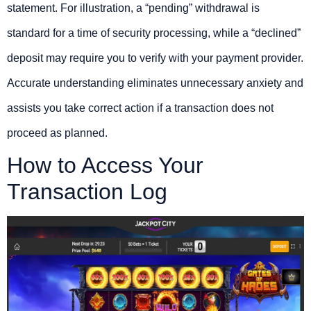
statement. For illustration, a “pending” withdrawal is
standard for a time of security processing, while a “declined”
deposit may require you to verify with your payment provider.
Accurate understanding eliminates unnecessary anxiety and
assists you take correct action if a transaction does not
proceed as planned.
How to Access Your
Transaction Log