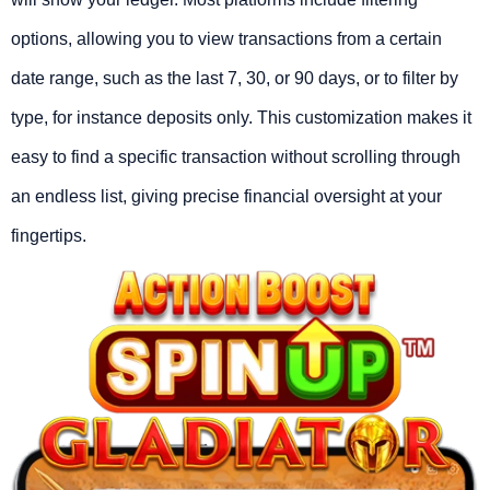
options, allowing you to view transactions from a certain
date range, such as the last 7, 30, or 90 days, or to filter by
type, for instance deposits only. This customization makes it
easy to find a specific transaction without scrolling through
an endless list, giving precise financial oversight at your
fingertips.