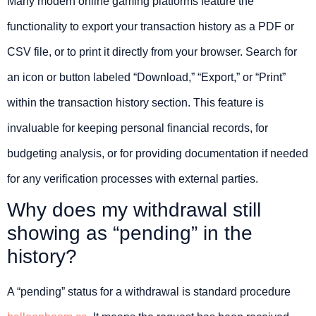
Many modern online gaming platforms feature the
functionality to export your transaction history as a PDF or
CSV file, or to print it directly from your browser. Search for
an icon or button labeled “Download,” “Export,” or “Print”
within the transaction history section. This feature is
invaluable for keeping personal financial records, for
budgeting analysis, or for providing documentation if needed
for any verification processes with external parties.
Why does my withdrawal still
showing as “pending” in the
history?
A “pending” status for a withdrawal is standard procedure