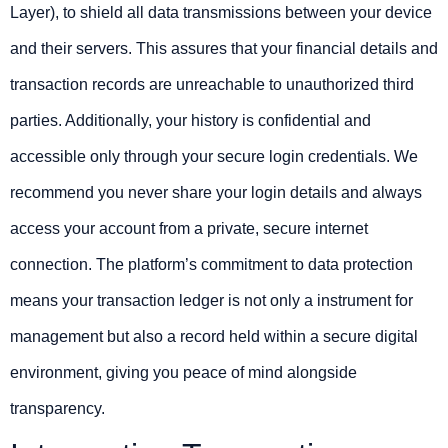
Layer), to shield all data transmissions between your device
and their servers. This assures that your financial details and
transaction records are unreachable to unauthorized third
parties. Additionally, your history is confidential and
accessible only through your secure login credentials. We
recommend you never share your login details and always
access your account from a private, secure internet
connection. The platform’s commitment to data protection
means your transaction ledger is not only a instrument for
management but also a record held within a secure digital
environment, giving you peace of mind alongside
transparency.