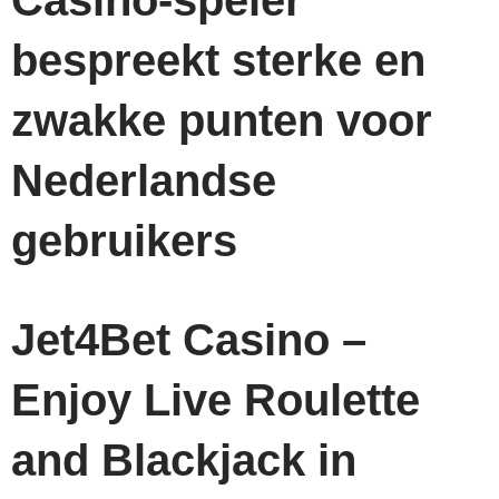
bespreekt sterke en
zwakke punten voor
Nederlandse
gebruikers
Jet4Bet Casino –
Enjoy Live Roulette
and Blackjack in