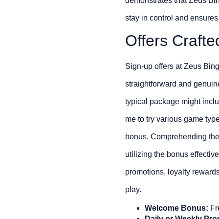
demonstrates that Zeus Bing
stay in control and ensures
Offers Crafte
Sign-up offers at Zeus Bing
straightforward and genuine
typical package might includ
me to try various game type
bonus. Comprehending the 
utilizing the bonus effect
promotions, loyalty rewards
play.
Welcome Bonus:
Fre
Daily or Weekly Pro