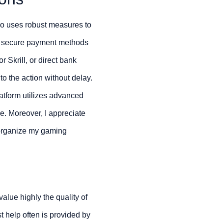
o uses robust measures to
 of secure payment methods
r Skrill, or direct bank
nto the action without delay.
latform utilizes advanced
me. Moreover, I appreciate
e organize my gaming
alue highly the quality of
 help often is provided by