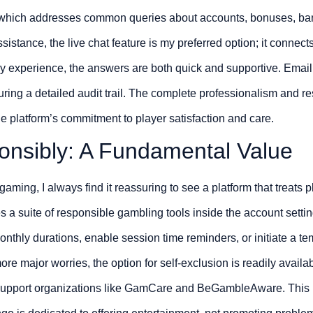
 which addresses common queries about accounts, bonuses, ban
sistance, the live chat feature is my preferred option; it connect
my experience, the answers are both quick and supportive. Email 
uring a detailed audit trail. The complete professionalism and r
e platform’s commitment to player satisfaction and care.
onsibly: A Fundamental Value
gaming, I always find it reassuring to see a platform that treats 
s a suite of responsible gambling tools inside the account settin
 monthly durations, enable session time reminders, or initiate a te
re major worries, the option for self-exclusion is readily availab
l support organizations like GamCare and BeGambleAware. This