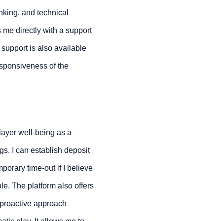
king, and technical
s me directly with a support
support is also available
esponsiveness of the
player well-being as a
gs. I can establish deposit
mporary time-out if I believe
le. The platform also offers
 proactive approach