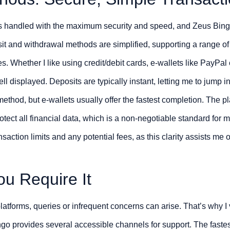
s handled with the maximum security and speed, and Zeus Bing
osit and withdrawal methods are simplified, supporting a range
es. Whether I like using credit/debit cards, e-wallets like PayPal o
ell displayed. Deposits are typically instant, letting me to jump i
method, but e-wallets usually offer the fastest completion. The p
otect all financial data, which is a non-negotiable standard for 
ansaction limits and any potential fees, as this clarity assists m
u Require It
latforms, queries or infrequent concerns can arise. That’s why I v
o provides several accessible channels for support. The fastest