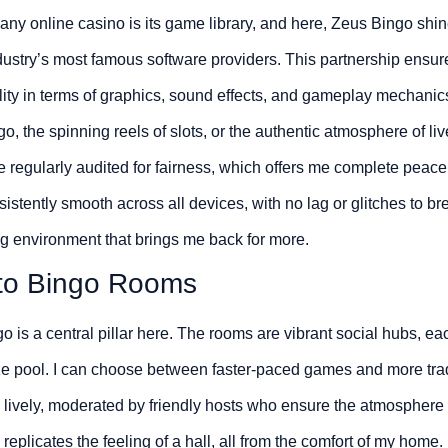
ny online casino is its game library, and here, Zeus Bingo shines
ustry’s most famous software providers. This partnership ensur
uality in terms of graphics, sound effects, and gameplay mechani
ngo, the spinning reels of slots, or the authentic atmosphere of li
e regularly audited for fairness, which offers me complete peace 
istently smooth across all devices, with no lag or glitches to br
ng environment that brings me back for more.
nto Bingo Rooms
 is a central pillar here. The rooms are vibrant social hubs, ea
ize pool. I can choose between faster-paced games and more tradi
 lively, moderated by friendly hosts who ensure the atmosphere f
replicates the feeling of a hall, all from the comfort of my home.