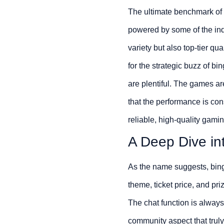
The ultimate benchmark of a
powered by some of the ind
variety but also top-tier q
for the strategic buzz of bi
are plentiful. The games ar
that the performance is cons
reliable, high-quality gami
A Deep Dive i
As the name suggests, bingo
theme, ticket price, and pr
The chat function is always
community aspect that truly 