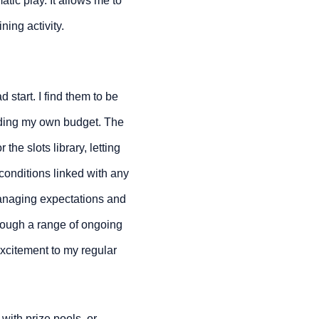
tic play. It allows me to
ing activity.
 start. I find them to be
eeding my own budget. The
the slots library, letting
 conditions linked with any
anaging expectations and
rough a range of ongoing
excitement to my regular
with prize pools, or