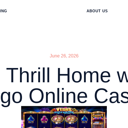
ING
ABOUT US
June 26, 2026
 Thrill Home 
go Online Ca