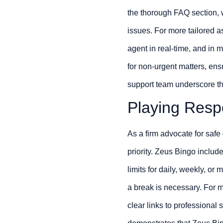
the thorough FAQ section,
issues. For more tailored as
agent in real-time, and in 
for non-urgent matters, ens
support team underscore th
Playing Resp
As a firm advocate for safe 
priority. Zeus Bingo include
limits for daily, weekly, or
a break is necessary. For mo
clear links to professiona