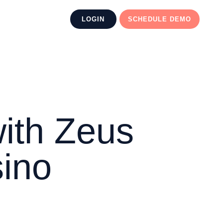
LOGIN
SCHEDULE DEMO
with Zeus
sino