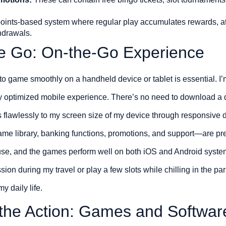
oints-based system where regular play accumulates rewards, at
hdrawals.
he Go: On-the-Go Experience
ty to game smoothly on a handheld device or tablet is essential. I
y optimized mobile experience. There’s no need to download a 
s flawlessly to my screen size of my device through responsive de
ame library, banking functions, promotions, and support—are pre
 use, and the games perform well on both iOS and Android syste
ion during my travel or play a few slots while chilling in the park
y daily life.
 the Action: Games and Softwar