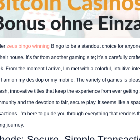
der
zeus bingo winning
Bingo to be a standout choice for anyone
o their house. It’s far from another gaming site; it’s a carefully cra
. From the moment I arrive, I’m met with a colorful, intuitive int
I am on my desktop or my mobile. The variety of games is pleasi
sh, innovative titles that keep the experience from ever getting s
mmunity and the devotion to fair, secure play. It seems like a sp
sactions. I’m here to guide you through everything that renders th
ng journey.
ods: Secure, Simple Transact