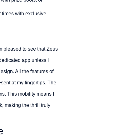
 times with exclusive
’m pleased to see that Zeus
dedicated app unless I
sign. All the features of
sent at my fingertips. The
ms. This mobility means I
, making the thrill truly
e