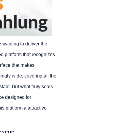
 wanting to deliver the
fted platform that recognizes
erface that makes
ngly wide, covering all the
tale. But what truly seals
ace designed for
is platform a attractive
ions