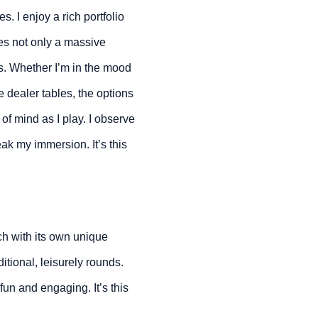
. I enjoy a rich portfolio
es not only a massive
cs. Whether I’m in the mood
ve dealer tables, the options
of mind as I play. I observe
eak my immersion. It’s this
ch with its own unique
tional, leisurely rounds.
un and engaging. It’s this