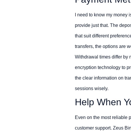
I need to know my money i
provide just that. The dep
that suit different preferenc
transfers, the options are w
Withdrawal times differ by 
encryption technology to pr
the clear information on tr
sessions wisely.
Help When Yo
Even on the most reliable p
customer support. Zeus Bing