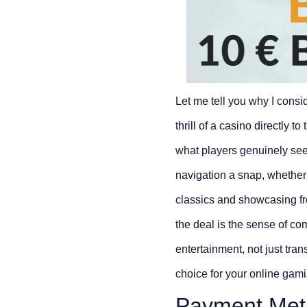
Let me tell you why I consi
thrill of a casino directly t
what players genuinely seek
navigation a snap, whether 
classics and showcasing fre
the deal is the sense of co
entertainment, not just tran
choice for your online gami
Payment Meth