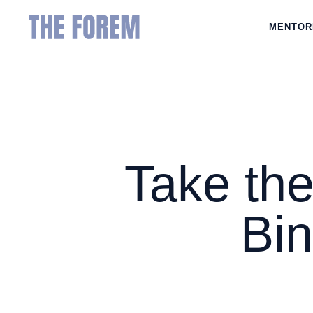
MENTOR
Take the
Bin