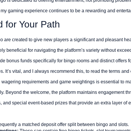
o is dedicated to offering entertainment, not promoting problema
 my gaming experience continues to be a rewarding and entertain
d for Your Path
o are created to give new players a significant and pleasant head
ly beneficial for navigating the platform’s variety without exc
e bonus funds specifically for bingo rooms and distinct offers for 
s. It’s vital, and I always recommend this, to read the terms and
wagering requirements and game weightings is essential to m
ively. Beyond the welcome, the platform maintains engagement th
, and special event-based prizes that provide an extra layer of 
quently a matched deposit offer split between bingo and slots.
motions:
These can contain free bingo tickets, slot tournaments 