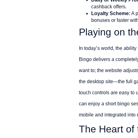
cashback offers.
Loyalty Scheme:
A p
bonuses or faster wit
Playing on t
In today’s world, the abili
Bingo delivers a completel
want to; the website adjust
the desktop site—the full g
touch controls are easy to
can enjoy a short bingo sess
mobile and integrated into m
The Heart of