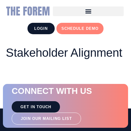
LOGIN
SCHEDULE DEMO
Stakeholder Alignment
CONNECT WITH US
GET IN TOUCH
JOIN OUR MAILING LIST