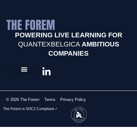
POWERING LIVE LEARNING FOR
QUANTEXBELGICA
AMBITIOUS
COMPANIES
© 2026 The Forem
Terms
Privacy Policy
The Forem is SOC2 Compliant ✓