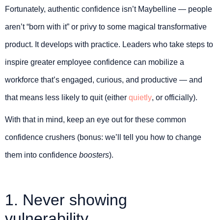
Fortunately, authentic confidence isn’t Maybelline — people
aren’t “born with it” or privy to some magical transformative
product. It develops with practice. Leaders who take steps to
inspire greater employee confidence can mobilize a
workforce that’s engaged, curious, and productive — and
that means less likely to quit (either
quietly
, or officially).
With that in mind, keep an eye out for these common
confidence crushers (bonus: we’ll tell you how to change
them into confidence
boosters
).
1. Never showing
vulnerability.