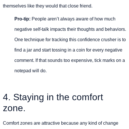
themselves like they would that close friend.
Pro-tip:
People aren’t always aware of how much
negative self-talk impacts their thoughts and behaviors.
One technique for tracking this confidence crusher is to
find a jar and start tossing in a coin for every negative
comment. If that sounds too expensive, tick marks on a
notepad will do.
4. Staying in the comfort
zone.
Comfort zones are attractive because any kind of change