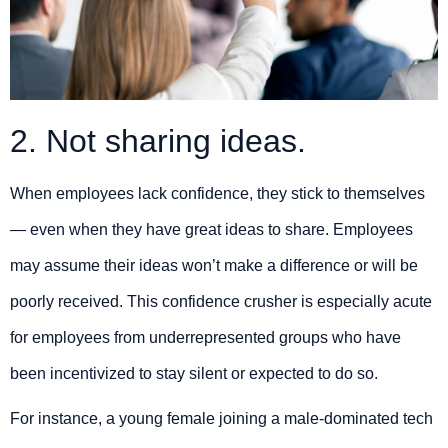
2. Not sharing ideas.
When employees lack confidence, they stick to themselves
— even when they have great ideas to share. Employees
may assume their ideas won’t make a difference or will be
poorly received. This confidence crusher is especially acute
for employees from underrepresented groups who have
been incentivized to stay silent or expected to do so.
For instance, a young female joining a male-dominated tech