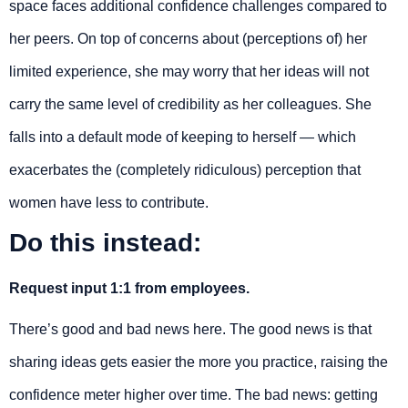
space faces additional confidence challenges compared to
her peers. On top of concerns about (perceptions of) her
limited experience, she may worry that her ideas will not
carry the same level of credibility as her colleagues. She
falls into a default mode of keeping to herself — which
exacerbates the (completely ridiculous) perception that
women have less to contribute.
Do this instead:
Request input 1:1 from employees.
There’s good and bad news here. The good news is that
sharing ideas gets easier the more you practice, raising the
confidence meter higher over time. The bad news: getting