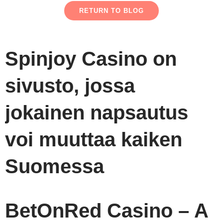
RETURN TO BLOG
Spinjoy Casino on
sivusto, jossa
jokainen napsautus
voi muuttaa kaiken
Suomessa
BetOnRed Casino – A