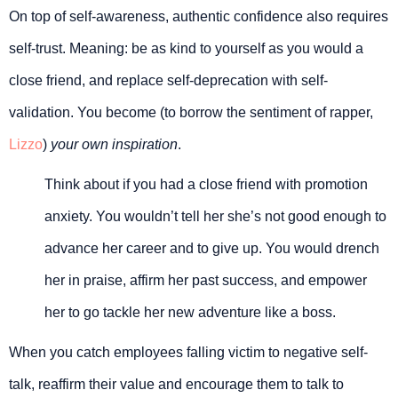
On top of self-awareness, authentic confidence also requires
self-trust. Meaning: be as kind to yourself as you would a
close friend, and replace self-deprecation with self-
validation. You become (to borrow the sentiment of rapper,
Lizzo
)
your own inspiration
.
Think about if you had a close friend with promotion
anxiety. You wouldn’t tell her she’s not good enough to
advance her career and to give up. You would drench
her in praise, affirm her past success, and empower
her to go tackle her new adventure like a boss.
When you catch employees falling victim to negative self-
talk, reaffirm their value and encourage them to talk to