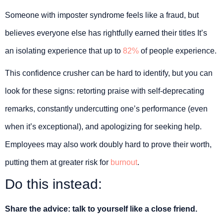
Someone with imposter syndrome feels like a fraud, but
believes everyone else has rightfully earned their titles It’s
an isolating experience that up to
82%
of people experience.
This confidence crusher can be hard to identify, but you can
look for these signs: retorting praise with self-deprecating
remarks, constantly undercutting one’s performance (even
when it’s exceptional), and apologizing for seeking help.
Employees may also work doubly hard to prove their worth,
putting them at greater risk for
burnout
.
Do this instead:
Share the advice: talk to yourself like a close friend.