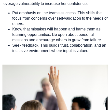
leverage vulnerability to increase her confidence:
Put emphasis on the team’s success. This shifts the
focus from concerns over self-validation to the needs of
others.
Know that mistakes will happen and frame them as
learning opportunities. Be open about personal
missteps and encourage others to grow from failure.
Seek feedback. This builds trust, collaboration, and an
inclusive environment where input is valued.