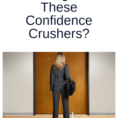
These
Confidence
Crushers?