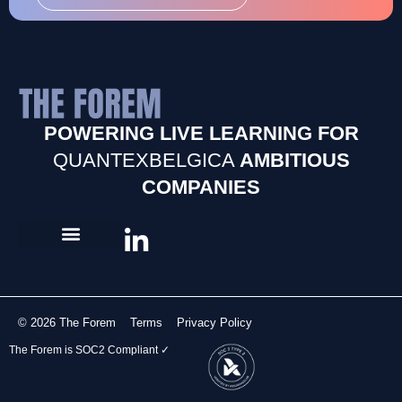
POWERING LIVE LEARNING FOR
QUANTEXBELGICA
AMBITIOUS
COMPANIES
© 2026 The Forem
Terms
Privacy Policy
The Forem is SOC2 Compliant ✓