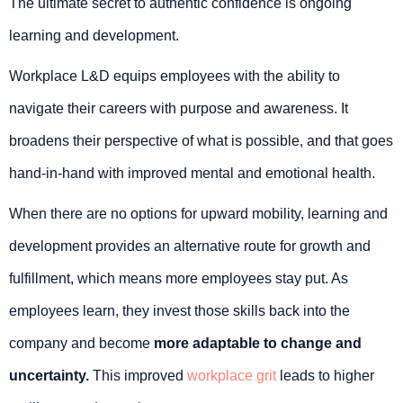
The ultimate secret to authentic confidence is ongoing
learning and development.
Workplace L&D equips employees with the ability to
navigate their careers with purpose and awareness. It
broadens their perspective of what is possible, and that goes
hand-in-hand with improved mental and emotional health.
When there are no options for upward mobility, learning and
development provides an alternative route for growth and
fulfillment, which means more employees stay put. As
employees learn, they invest those skills back into the
company and become
more adaptable to change and
uncertainty.
This improved
workplace grit
leads to higher