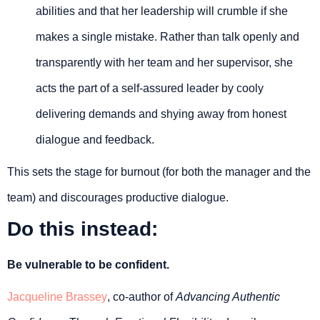
abilities and that her leadership will crumble if she
makes a single mistake. Rather than talk openly and
transparently with her team and her supervisor, she
acts the part of a self-assured leader by cooly
delivering demands and shying away from honest
dialogue and feedback.
This sets the stage for burnout (for both the manager and the
team) and discourages productive dialogue.
Do this instead:
Be vulnerable to be confident.
Jacqueline Brassey
, co-author of
Advancing Authentic