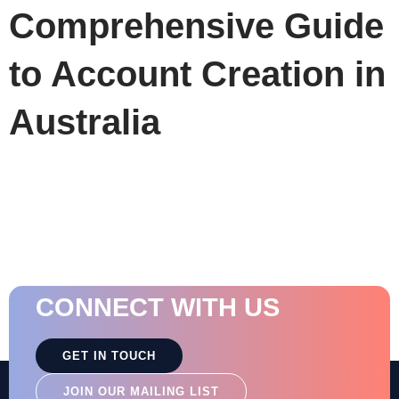
Comprehensive Guide
to Account Creation in
Australia
CONNECT WITH US
GET IN TOUCH
JOIN OUR MAILING LIST