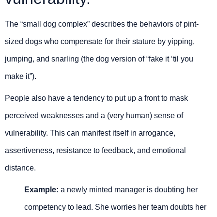
The “small dog complex” describes the behaviors of pint-
sized dogs who compensate for their stature by yipping,
jumping, and snarling (the dog version of “fake it ‘til you
make it”).
People also have a tendency to put up a front to mask
perceived weaknesses and a (very human) sense of
vulnerability. This can manifest itself in arrogance,
assertiveness, resistance to feedback, and emotional
distance.
Example:
a newly minted manager is doubting her
competency to lead. She worries her team doubts her