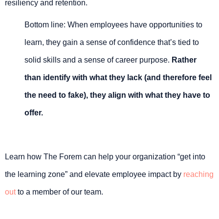
resiliency and retention.
Bottom line: When employees have opportunities to
learn, they gain a sense of confidence that’s tied to
solid skills and a sense of career purpose.
Rather
than identify with what they lack (and therefore feel
the need to fake), they align with what they have to
offer.
Learn how The Forem can help your organization “get into
the learning zone” and elevate employee impact by
reaching
out
to a member of our team.