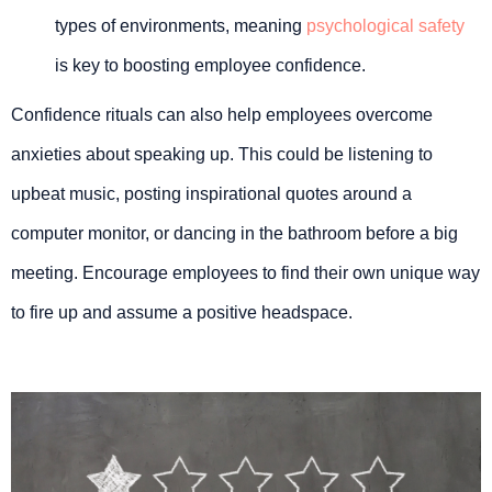
types of environments, meaning
psychological safety
is key to boosting employee confidence.
Confidence rituals can also help employees overcome
anxieties about speaking up. This could be listening to
upbeat music, posting inspirational quotes around a
computer monitor, or dancing in the bathroom before a big
meeting. Encourage employees to find their own unique way
to fire up and assume a positive headspace.