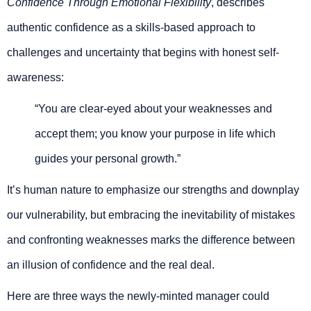
Confidence Through Emotional Flexibility
, describes
authentic confidence as a skills-based approach to
challenges and uncertainty that begins with honest self-
awareness:
“You are clear-eyed about your weaknesses and
accept them; you know your purpose in life which
guides your personal growth.”
It’s human nature to emphasize our strengths and downplay
our vulnerability, but embracing the inevitability of mistakes
and confronting weaknesses marks the difference between
an illusion of confidence and the real deal.
Here are three ways the newly-minted manager could