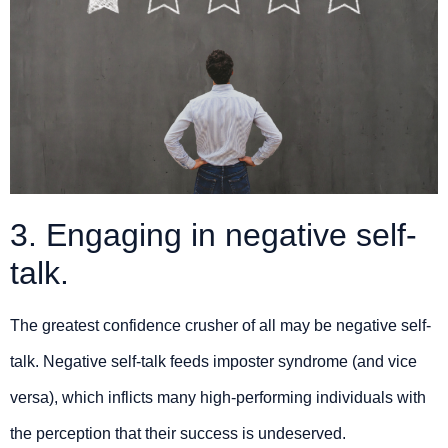
3. Engaging in negative self-
talk.
The greatest confidence crusher of all may be negative self-
talk. Negative self-talk feeds imposter syndrome (and vice
versa), which inflicts many high-performing individuals with
the perception that their success is undeserved.