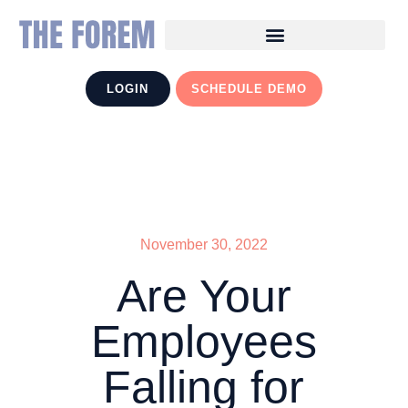
LOGIN
SCHEDULE DEMO
November 30, 2022
Are Your
Employees
Falling for