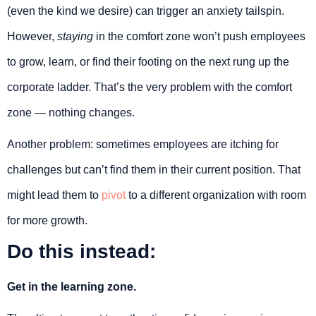
(even the kind we desire) can trigger an anxiety tailspin.
However,
staying
in the comfort zone won’t push employees
to grow, learn, or find their footing on the next rung up the
corporate ladder. That’s the very problem with the comfort
zone — nothing changes.
Another problem: sometimes employees are itching for
challenges but can’t find them in their current position. That
might lead them to
pivot
to a different organization with room
for more growth.
Do this instead:
Get in the learning zone.