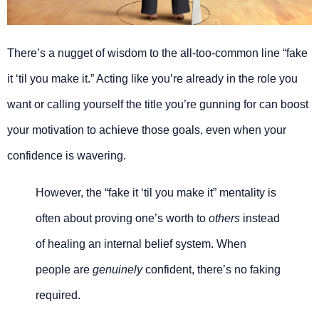
There’s a nugget of wisdom to the all-too-common line “fake
it ‘til you make it.” Acting like you’re already in the role you
want or calling yourself the title you’re gunning for can boost
your motivation to achieve those goals, even when your
confidence is wavering.
However, the “fake it ‘til you make it” mentality is
often about proving one’s worth to
others
instead
of healing an internal belief system. When
people are
genuinely
confident, there’s no faking
required.