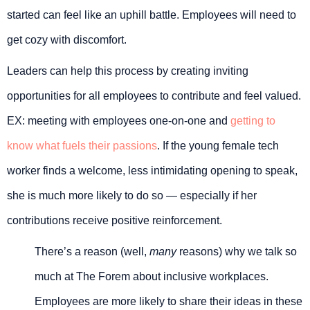
started can feel like an uphill battle. Employees will need to
get cozy with discomfort.
Leaders can help this process by creating inviting
opportunities for all employees to contribute and feel valued.
EX: meeting with employees one-on-one and
getting to
know what fuels their passions
. If the young female tech
worker finds a welcome, less intimidating opening to speak,
she is much more likely to do so — especially if her
contributions receive positive reinforcement.
There’s a reason (well,
many
reasons) why we talk so
much at The Forem about inclusive workplaces.
Employees are more likely to share their ideas in these