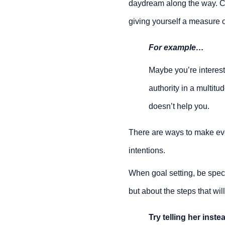
daydream along the way. Co
giving yourself a measure 
For example…
Maybe you’re interest
authority in a multitud
doesn’t help you.
There are ways to make ev
intentions.
When goal setting, be speci
but about the steps that wil
Try telling her inste