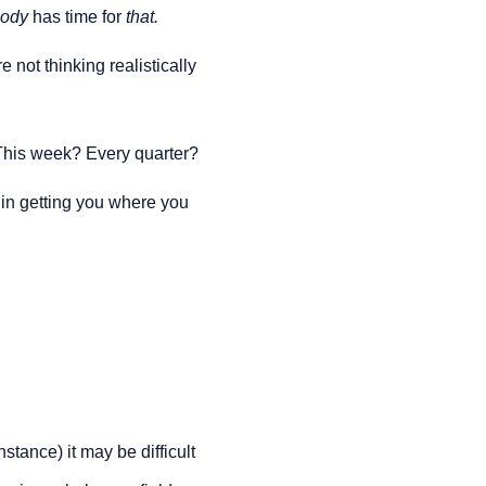
ody 
has time for 
that.
not thinking realistically 
This week? Every quarter?
 in getting you where you 
ance) it may be difficult 