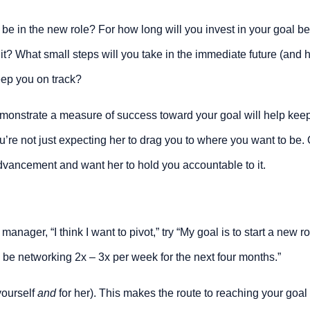
 be in the new role? For how long will you invest in your goal be
it? What small steps will you take in the immediate future (and h
keep you on track?
emonstrate a measure of success toward your goal will help keep
re not just expecting her to drag you to where you want to be. O
dvancement and want her to hold you accountable to it.
 manager, “I think I want to pivot,” try “My goal is to start a new ro
l be networking 2x – 3x per week for the next four months.”
ourself 
and
 for her). This makes the route to reaching your goal