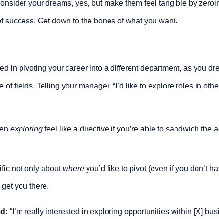
nsider your dreams, yes, but make them feel tangible by zeroing
of success. Get down to the bones of what you want.
ed in pivoting your career into a different department, as you d
e of fields. Telling your manager, “I’d like to explore roles in oth
en 
exploring 
feel like a directive if you’re able to sandwich the 
fic not only about 
where
 you’d like to pivot (even if you don’t hav
l get you there.
ad:
 “I’m really interested in exploring opportunities within [X] bu