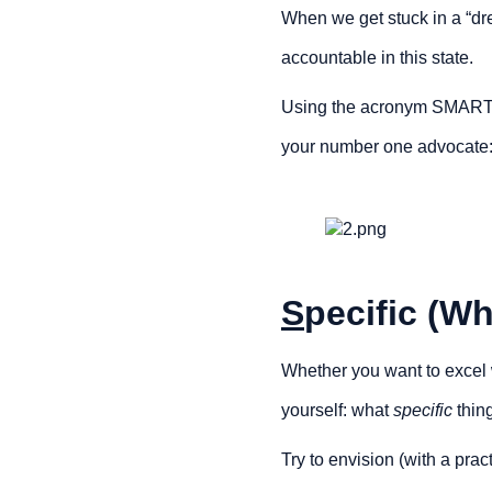
When we get stuck in a “dre
accountable in this state.
Using the acronym SMART, w
your number one advocate:
S
pecific (Wh
Whether you want to excel wi
yourself: what 
specific 
thin
Try to envision (with a pra