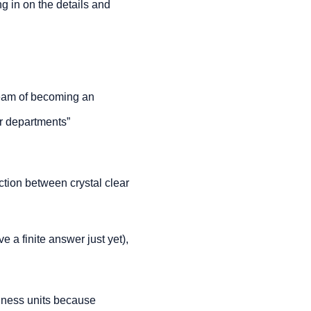
 in on the details and 
ream of becoming an 
er departments” 
action between crystal clear 
e a finite answer just yet), 
siness units because 