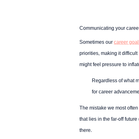
Communicating your career 
Sometimes our 
career goal
priorities, making it difficu
might feel pressure to infla
Regardless of what mig
for career advancemen
The mistake we most often 
that lies in the far-off future (
there.