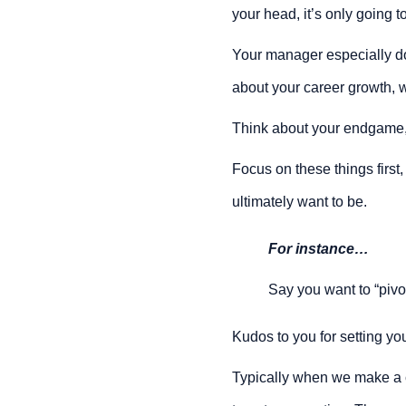
your head, it’s only going 
Your manager especially does
about your career growth, w
Think about your endgame,
Focus on these things first
ultimately want to be.
For instance…
Say you want to “pivot
Kudos to you for setting your
Typically when we make a ch