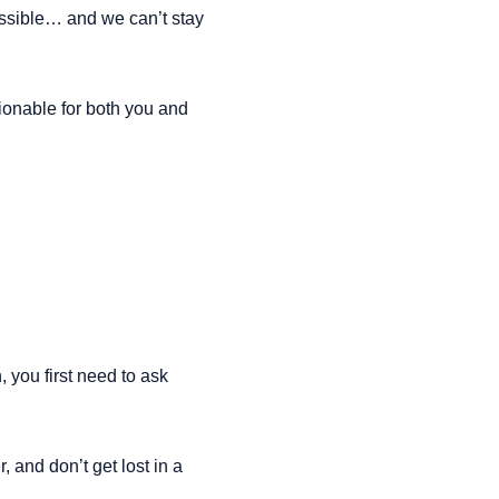
ssible… and we can’t stay 
onable for both you and 
 you first need to ask 
and don’t get lost in a 