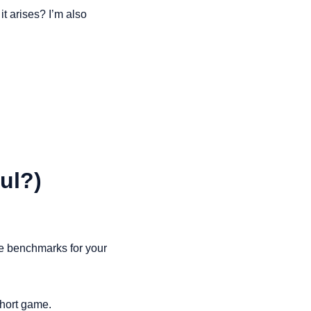
t arises? I’m also 
ul?)
le benchmarks for your 
short game.