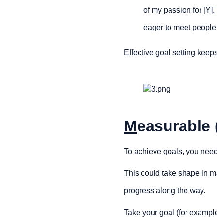
of my passion for [Y].
eager to meet people
Effective goal setting keeps
M
easurable 
To achieve goals, you need 
This could take shape in man
progress along the way.
Take your goal (for exampl