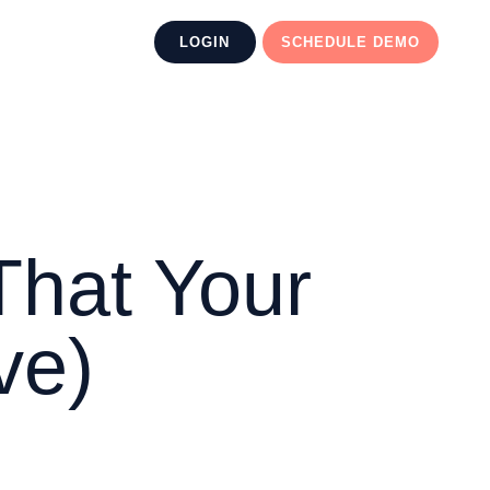
LOGIN
SCHEDULE DEMO
That Your
ve)