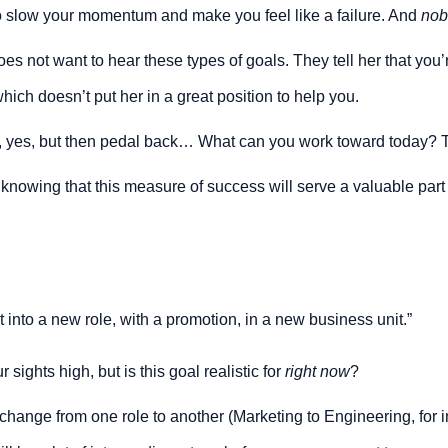
to slow your momentum and make you feel like a failure. And 
nob
 not want to hear these types of goals. They tell her that you’re 
hich doesn’t put her in a great position to help you.
 yes, but then pedal back… What can you work toward today? 
, knowing that this measure of success will serve a valuable part
 into a new role, with a promotion, in a new business unit.”
 sights high, but is this goal realistic for 
right now
?
ange from one role to another (Marketing to Engineering, for inst