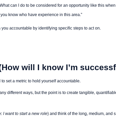
 What can I do to be considered for an opportunity like this when i
 you know who have experience in this area.”
 you accountable by identifying specific steps to act on.
(How will I know I’m successf
to set a metric to hold yourself accountable.
y different ways, but the point is to create tangible, quantifiab
e:
 I want to start a new role
) and think of the long, medium, and 