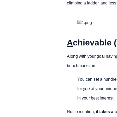
climbing a ladder, and less 
A
chievable (
Along with your goal havin
benchmarks are.
You can set a hundred
for 
you
 at your unique
in your best interest.
Not to mention, 
it takes a 