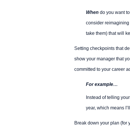
When
 do you want to
consider reimagining 
take them) that will 
Setting checkpoints that d
show your manager that you’
committed to your career a
For example…
Instead of telling your
year, which means I’l
Break down your plan (for y