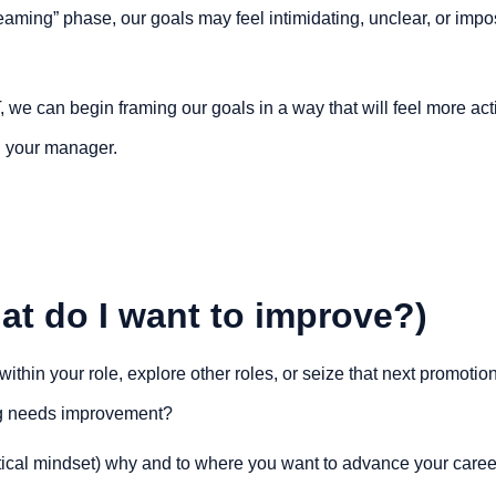
aming” phase, our goals may feel intimidating, unclear, or impo
e can begin framing our goals in a way that will feel more acti
 your manager.
at do I want to improve?)
thin your role, explore other roles, or seize that next promotion,
g needs improvement?
ctical mindset) why and to where you want to advance your career, 