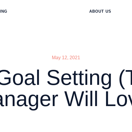
ING
ABOUT US
May 12, 2021
al Setting (
nager Will Lo