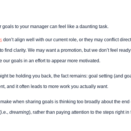
goals to your manager can feel like a daunting task.
s
 don’t align well with our current role, or they may conflict direc
lt to find clarity. We may want a promotion, but we don’t feel ready t
te our goals in an effort to appear more motivated.
ht be holding you back, the fact remains: goal setting (and goal s
t, and it often leads to more work you actually 
want
.
make when sharing goals is thinking too broadly about the end 
i.e., 
dreaming
), rather than paying attention to the steps right in f