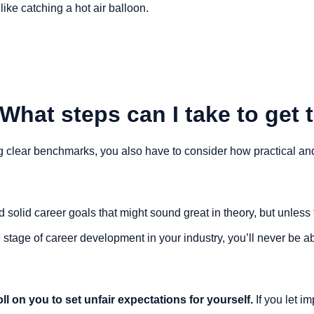
like catching a hot air balloon.
What steps can I take to get 
g clear benchmarks, you also have to consider how practical and
 solid career goals that might sound great in theory, but unless
 stage of career development in your industry, you’ll never be ab
toll on you to set unfair expectations for yourself. 
If you let i