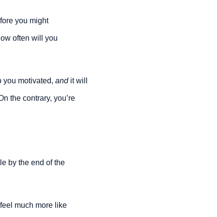
fore you might 
ow often will you 
 you motivated, 
and 
it will 
n the contrary, you’re 
le by the end of the 
 feel much more like 