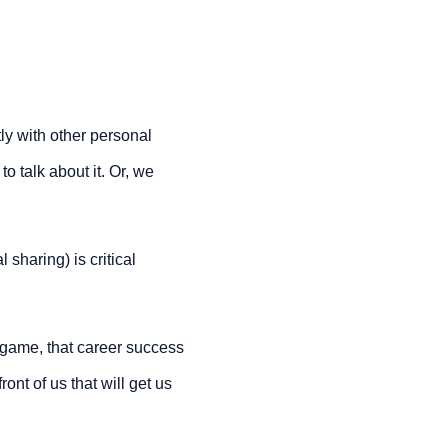
tly with other personal 
o talk about it. Or, we 
haring) is critical 
game, that career success 
ront of us that will get us 