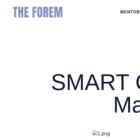
MENTOR
SMART Go
Ma