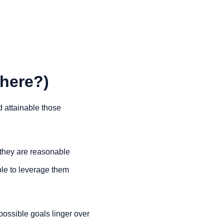
there?)
 attainable those 
 they are reasonable 
le to leverage them 
mpossible goals linger over 