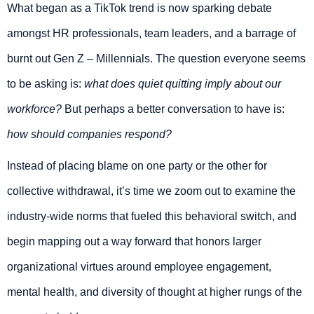
What began as a TikTok trend is now sparking debate
amongst HR professionals, team leaders, and a barrage of
burnt out Gen Z – Millennials. The question everyone seems
to be asking is:
what does quiet quitting imply about our
workforce?
But perhaps a better conversation to have is:
how should companies respond?
Instead of placing blame on one party or the other for
collective withdrawal, it’s time we zoom out to examine the
industry-wide norms that fueled this behavioral switch, and
begin mapping out a way forward that honors larger
organizational virtues around employee engagement,
mental health, and diversity of thought at higher rungs of the