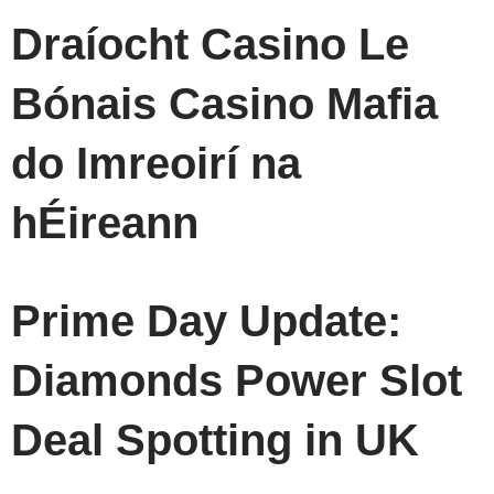
Draíocht Casino Le
Bónais Casino Mafia
do Imreoirí na
hÉireann
Prime Day Update:
Diamonds Power Slot
Deal Spotting in UK