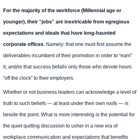
For the majority of the workforce (Millennial age or
younger), their “jobs” are inextricable from egregious
expectations and ideals that have long-haunted
corporate offices.
Namely: that one must first assume the
deliverables incumbent of their promotion in order to “earn”
it, and/or that success befalls only those who devote hours
“off the clock” to their employers.
Whether or not business leaders can acknowledge a level of
truth to such beliefs — at least under their own roofs — is
beside the point. What is more interesting is the potential for
the quiet quitting discussion to usher in a new era of
workplace communication and expectations that benefits