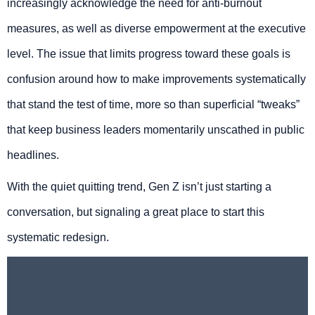
increasingly acknowledge the need for anti-burnout
measures, as well as diverse empowerment at the executive
level. The issue that limits progress toward these goals is
confusion around how to make improvements systematically
that stand the test of time, more so than superficial “tweaks”
that keep business leaders momentarily unscathed in public
headlines.
With the quiet quitting trend, Gen Z isn’t just starting a
conversation, but signaling a great place to start this
systematic redesign.