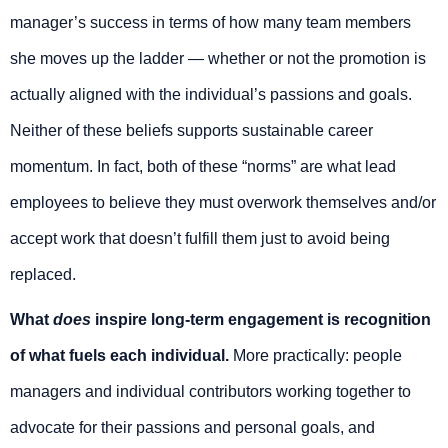
manager’s success in terms of how many team members
she moves up the ladder — whether or not the promotion is
actually aligned with the individual’s passions and goals.
Neither of these beliefs supports sustainable career
momentum. In fact, both of these “norms” are what lead
employees to believe they must overwork themselves and/or
accept work that doesn’t fulfill them just to avoid being
replaced.
What
does
inspire long-term engagement is recognition
of what fuels each individual.
More practically: people
managers and individual contributors working together to
advocate for their passions and personal goals, and