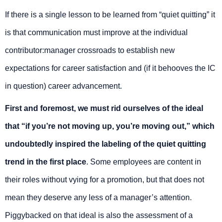
If there is a single lesson to be learned from “quiet quitting” it
is that communication must improve at the individual
contributor:manager crossroads to establish new
expectations for career satisfaction and (if it behooves the IC
in question) career advancement.
First and foremost, we must rid ourselves of the ideal
that “if you’re not moving up, you’re moving out,” which
undoubtedly inspired the labeling of the quiet quitting
trend in the first place
. Some employees are content in
their roles without vying for a promotion, but that does not
mean they deserve any less of a manager’s attention.
Piggybacked on that ideal is also the assessment of a