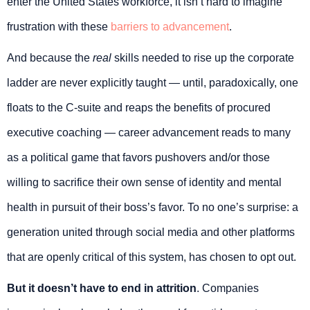
enter the United States workforce, it isn’t hard to imagine
frustration with these
barriers to advancement
.
And because the
real
skills needed to rise up the corporate
ladder are never explicitly taught — until, paradoxically, one
floats to the C-suite and reaps the benefits of procured
executive coaching — career advancement reads to many
as a political game that favors pushovers and/or those
willing to sacrifice their own sense of identity and mental
health in pursuit of their boss’s favor. To no one’s surprise: a
generation united through social media and other platforms
that are openly critical of this system, has chosen to opt out.
But it doesn’t have to end in attrition
. Companies