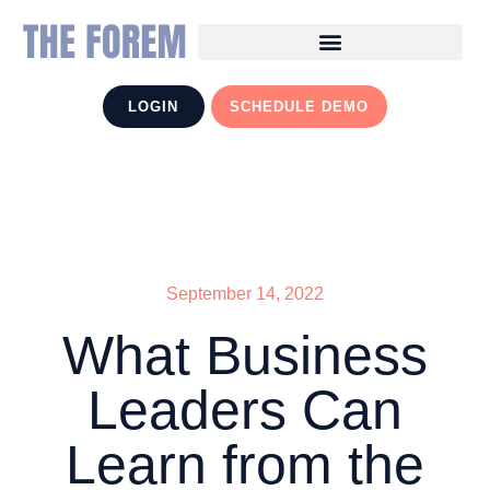
LOGIN
SCHEDULE DEMO
September 14, 2022
What Business
Leaders Can
Learn from the