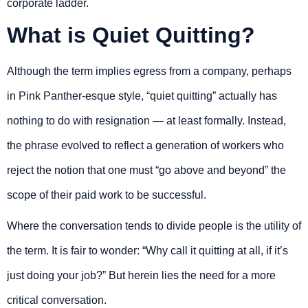
corporate ladder.
What is Quiet Quitting?
Although the term implies egress from a company, perhaps
in Pink Panther-esque style, “quiet quitting” actually has
nothing to do with resignation — at least formally. Instead,
the phrase evolved to reflect a generation of workers who
reject the notion that one must “go above and beyond” the
scope of their paid work to be successful.
Where the conversation tends to divide people is the utility of
the term. It is fair to wonder: “Why call it quitting at all, if it’s
just doing your job?” But herein lies the need for a more
critical conversation.