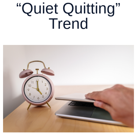
“Quiet Quitting”
Trend