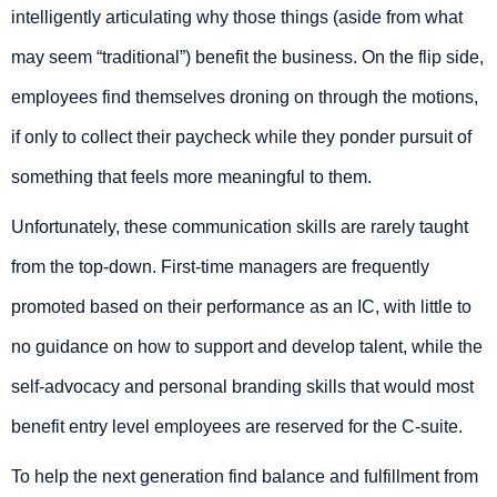
intelligently articulating why those things (aside from what
may seem “traditional”) benefit the business. On the flip side,
employees find themselves droning on through the motions,
if only to collect their paycheck while they ponder pursuit of
something that feels more meaningful to them.
Unfortunately, these communication skills are rarely taught
from the top-down. First-time managers are frequently
promoted based on their performance as an IC, with little to
no guidance on how to support and develop talent, while the
self-advocacy and personal branding skills that would most
benefit entry level employees are reserved for the C-suite.
To help the next generation find balance and fulfillment from