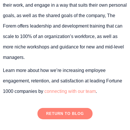
their work, and engage in a way that suits their own personal
goals, as well as the shared goals of the company, The
Forem offers leadership and development training that can
scale to 100% of an organization’s workforce, as well as
more niche workshops and guidance for new and mid-level
managers.
Learn more about how we’re increasing employee
engagement, retention, and satisfaction at leading Fortune
1000 companies by
connecting with our team
.
RETURN TO BLOG