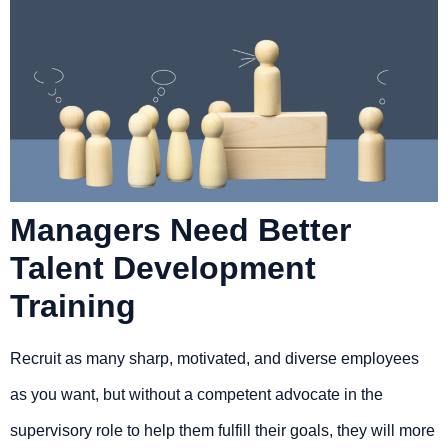
Managers Need Better
Talent Development
Training
Recruit as many sharp, motivated, and diverse employees
as you want, but without a competent advocate in the
supervisory role to help them fulfill their goals, they will more