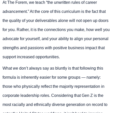
At The Forem, we teach “the unwritten rules of career
advancement.” At the core of this curriculum is the fact that
the quality of your deliverables alone will not open up doors
for you. Rather, it is the connections you make, how well you
advocate for yourself, and your ability to align your personal
strengths and passions with positive business impact that
support increased opportunities.
What we don’t always say as bluntly is that following this
formula is inherently easier for some groups — namely:
those who physically reflect the majority representation in
corporate leadership roles. Considering that Gen Z is the
most racially and ethnically diverse generation on record to