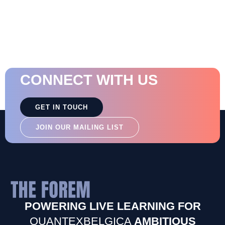
CONNECT WITH US
GET IN TOUCH
JOIN OUR MAILING LIST
POWERING LIVE LEARNING FOR
QUANTEXBELGICA
AMBITIOUS