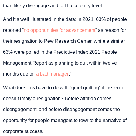
than likely disengage and fall flat at entry level.
And it’s well illustrated in the data: in 2021, 63% of people
reported “
no opportunities for advancement
” as reason for
their resignation to Pew Research Center, while a similar
63% were polled in the Predictive Index 2021 People
Management Report as planning to quit within twelve
months due to “
a bad manager
.”
What does this have to do with “quiet quitting” if the term
doesn’t imply a resignation? Before attrition comes
disengagement, and before disengagement comes the
opportunity for people managers to rewrite the narrative of
corporate success.