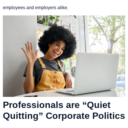
employees and employers alike.
Professionals are “Quiet
Quitting” Corporate Politics